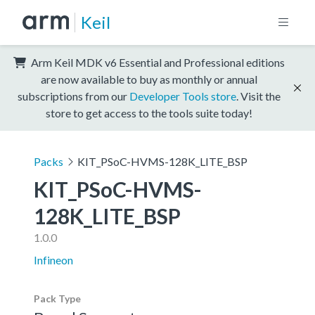
Keil
Arm Keil MDK v6 Essential and Professional editions
are now available to buy as monthly or annual
subscriptions from our
Developer Tools store
. Visit the
store to get access to the tools suite today!
Packs
KIT_PSoC-HVMS-128K_LITE_BSP
KIT_PSoC-HVMS-
128K_LITE_BSP
1.0.0
Infineon
Pack Type