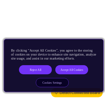
By clicking “Accept All Cookies”, you agree to the storing
of cookies on your device to enhance site navigation, analyze
site usage, and assist in our marketing efforts.
Reject All
Accept All Cookies
Cookies Settings
Detect Connected Board