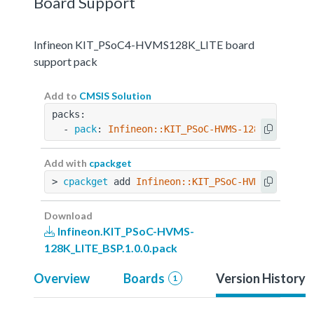
Board Support
Infineon KIT_PSoC4-HVMS128K_LITE board
support pack
Add to
CMSIS Solution
packs:
  - 
pack
: 
Infineon::KIT_PSoC-HVMS-128K_LITE_BS
Add with
cpackget
> 
cpackget
 add 
Infineon::KIT_PSoC-HVMS-128K_LI
Download
Infineon.KIT_PSoC-HVMS-
128K_LITE_BSP.1.0.0.pack
Overview
Boards
Version History
1