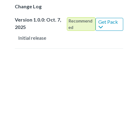
Change Log
Version 1.0.0: Oct. 7,
Recommend
Get Pack
2025
ed
Initial release