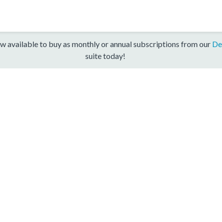
w available to buy as monthly or annual subscriptions from our
De
suite today!