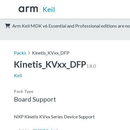
Keil
Arm Keil MDK v6 Essential and Professional editions are no
Packs
Kinetis_KVxx_DFP
Kinetis_KVxx_DFP
1.8.0
Keil
Pack Type
Board Support
NXP Kinetis KVxx Series Device Support