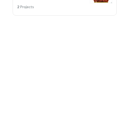
2
Projects