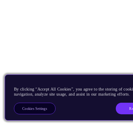
By clicking “Accept All Cookies”, you agree to the storing of cooki
navigation, analyze site usage, and assist in our marketing efforts.
Re
Cookies Settings