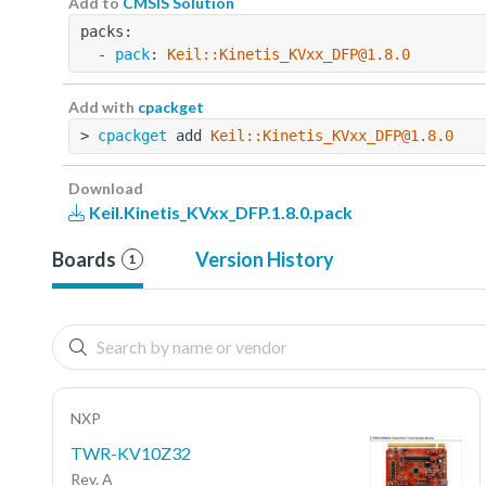
Add to
CMSIS Solution
packs:
  - 
pack
: 
Keil::Kinetis_KVxx_DFP@1.8.0
Add with
cpackget
> 
cpackget
 add 
Keil::Kinetis_KVxx_DFP@1.8.0
Download
Keil.Kinetis_KVxx_DFP.1.8.0.pack
Boards
Version History
1
NXP
TWR-KV10Z32
Rev. A