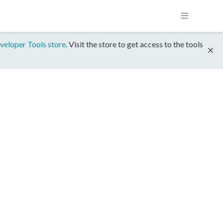
veloper Tools store
. Visit the store to get access to the tools