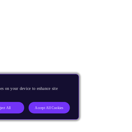
es on your device to enhance site
ject All
Accept All Cookies