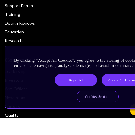
Support Forum
Training
Design Reviews
Education
Research
Company
By clicking “Accept All Cookies”, you agree to the storing of cook
enhance site navigation, analyze site usage, and assist in our market
Leadership
Investors
Reject All
Accept All Cooki
Arm Offices
Cookies Settings
Newsroom
Careers
Quality
Trust Center
Suppliers