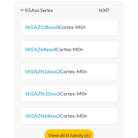
KEAxx Series
NXP
SKEAZ128xxx4
Cortex-M0+
SKEAZ64xxx4
Cortex-M0+
SKEAZN16xxx2
Cortex-M0+
SKEAZN32xxx2
Cortex-M0+
SKEAZN64xxx2
Cortex-M0+
View all in family (6)