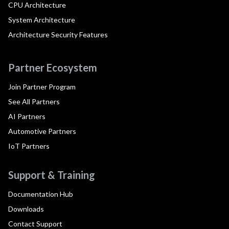
CPU Architecture
System Architecture
Architecture Security Features
Partner Ecosystem
Join Partner Program
See All Partners
AI Partners
Automotive Partners
IoT Partners
Support & Training
Documentation Hub
Downloads
Contact Support