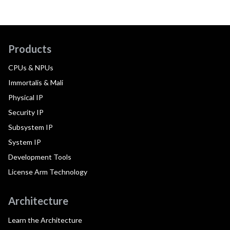
Products
CPUs & NPUs
Immortalis & Mali
Physical IP
Security IP
Subsystem IP
System IP
Development Tools
License Arm Technology
Architecture
Learn the Architecture