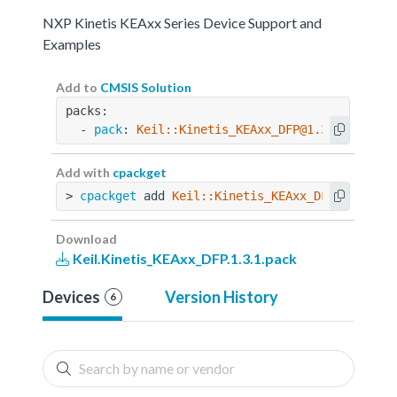
NXP Kinetis KEAxx Series Device Support and
Examples
Add to
CMSIS Solution
packs:
  - 
pack
: 
Keil::Kinetis_KEAxx_DFP@1.3.1
Add with
cpackget
> 
cpackget
 add 
Keil::Kinetis_KEAxx_DFP@1.3.1
Download
Keil.Kinetis_KEAxx_DFP.1.3.1.pack
Devices
Version History
6