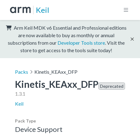
Keil
Arm Keil MDK v6 Essential and Professional editions
are now available to buy as monthly or annual
subscriptions from our
Developer Tools store
. Visit the
store to get access to the tools suite today!
Packs
Kinetis_KEAxx_DFP
Kinetis_KEAxx_DFP
Deprecated
1.3.1
Keil
Pack Type
Device Support