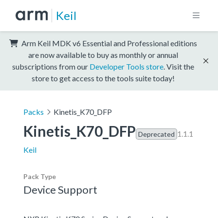
Keil
Arm Keil MDK v6 Essential and Professional editions
are now available to buy as monthly or annual
subscriptions from our
Developer Tools store
. Visit the
store to get access to the tools suite today!
Packs
Kinetis_K70_DFP
Kinetis_K70_DFP
1.1.1
Deprecated
Keil
Pack Type
Device Support