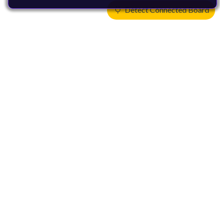
Detect Connected Board
Products
CPUs & NPUs
Immortalis & Mali
Physical IP
Security IP
Subsystem IP