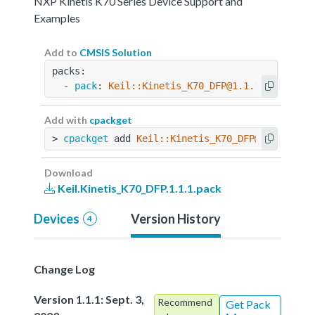
NXP Kinetis K70 Series Device Support and
Examples
Add to
CMSIS Solution
packs:
  - 
pack
: 
Keil::Kinetis_K70_DFP@1.1.1
Add with
cpackget
> 
cpackget
 add 
Keil::Kinetis_K70_DFP@1.1.1
Download
Keil.Kinetis_K70_DFP.1.1.1.pack
Devices
Version History
4
Change Log
Version 1.1.1: Sept. 3,
Recommend
Get Pack