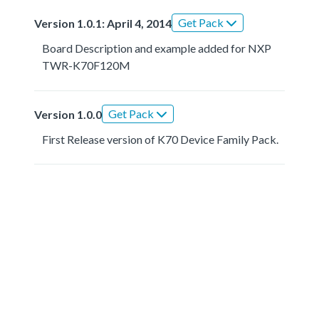
Get Pack
Version 1.0.1: April 4, 2014
Board Description and example added for NXP
TWR-K70F120M
Get Pack
Version 1.0.0
First Release version of K70 Device Family Pack.