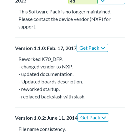
2023
ed
This Software Pack is no longer maintained.
Please contact the device vendor (NXP) for
support.
Get Pack
Version 1.1.0: Feb. 17, 2017
Reworked K70_DFP.
- changed vendor to NXP.
- updated documentation.
- Updated boards description.
- reworked startup.
- replaced backslash with slash.
Get Pack
Version 1.0.2: June 11, 2014
File name consistency.