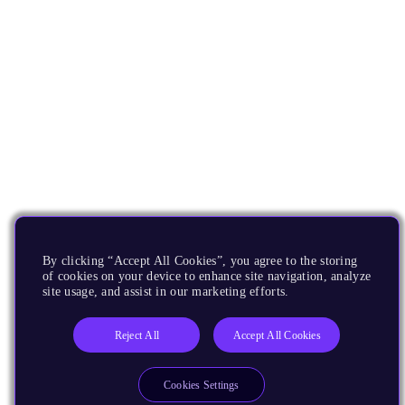
By clicking “Accept All Cookies”, you agree to the storing
of cookies on your device to enhance site navigation, analyze
site usage, and assist in our marketing efforts.
Reject All
Accept All Cookies
Cookies Settings