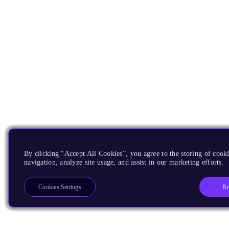
By clicking “Accept All Cookies”, you agree to the storing of cooki
navigation, analyze site usage, and assist in our marketing efforts.
Re
Cookies Settings