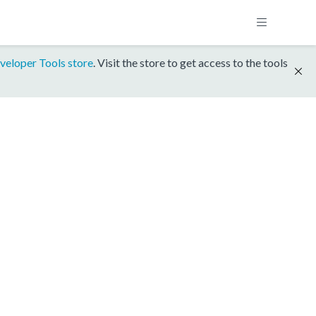
veloper Tools store
. Visit the store to get access to the tools