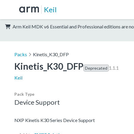
Keil
Arm Keil MDK v6 Essential and Professional editions are no
Packs
Kinetis_K30_DFP
Kinetis_K30_DFP
1.1.1
Deprecated
Keil
Pack Type
Device Support
NXP Kinetis K30 Series Device Support