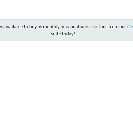
w available to buy as monthly or annual subscriptions from our
De
suite today!