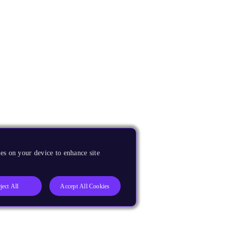
es on your device to enhance site
ject All
Accept All Cookies