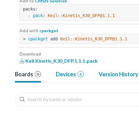
Add to
CMSIS Solution
packs:
  - 
pack
: 
Keil::Kinetis_K30_DFP@1.1.1
Add with
cpackget
> 
cpackget
 add 
Keil::Kinetis_K30_DFP@1.1.1
Download
Keil.Kinetis_K30_DFP.1.1.1.pack
Boards
Devices
Version History
0
6