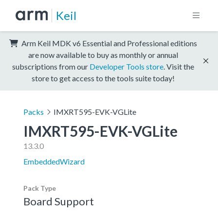
Keil
Arm Keil MDK v6 Essential and Professional editions
are now available to buy as monthly or annual
subscriptions from our
Developer Tools store
. Visit the
store to get access to the tools suite today!
Packs
IMXRT595-EVK-VGLite
IMXRT595-EVK-VGLite
13.3.0
EmbeddedWizard
Pack Type
Board Support