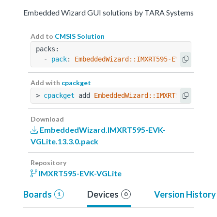
Embedded Wizard GUI solutions by TARA Systems
Add to
CMSIS Solution
packs:
  - 
pack
: 
EmbeddedWizard::IMXRT595-EVK-VGLite@
Add with
cpackget
> 
cpackget
 add 
EmbeddedWizard::IMXRT595-EVK-VG
Download
EmbeddedWizard.IMXRT595-EVK-
VGLite.13.3.0.pack
Repository
IMXRT595-EVK-VGLite
Boards
Devices
Version History
1
0