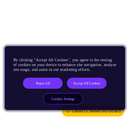
By clicking “Accept All Cookies”, you agree to the storing
of cookies on your device to enhance site navigation, analyze
site usage, and assist in our marketing efforts.
Reject All
Accept All Cookies
Cookies Settings
Detect Connected Board