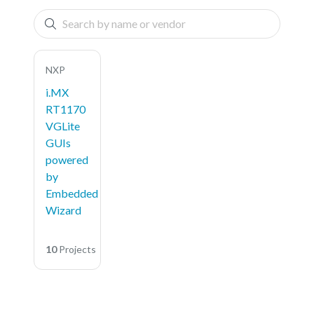
NXP
i.MX
RT1170
VGLite
GUIs
powered
by
Embedded
Wizard
10
Projects