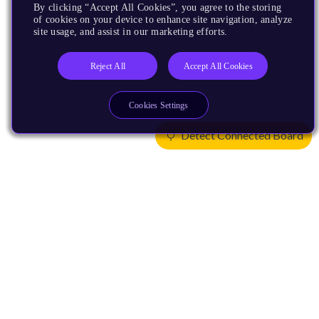
By clicking “Accept All Cookies”, you agree to the storing
of cookies on your device to enhance site navigation, analyze
site usage, and assist in our marketing efforts.
Reject All
Accept All Cookies
Cookies Settings
Detect Connected Board