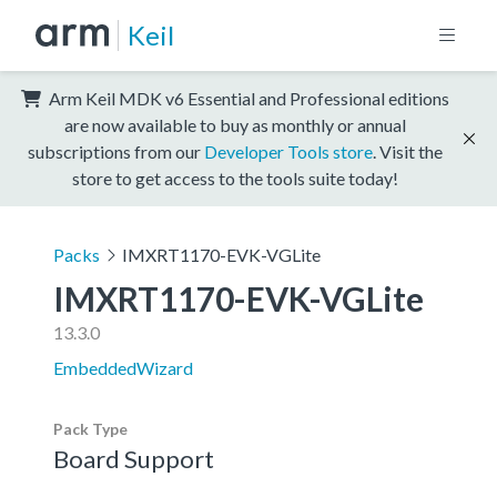
Keil
Arm Keil MDK v6 Essential and Professional editions
are now available to buy as monthly or annual
subscriptions from our
Developer Tools store
. Visit the
store to get access to the tools suite today!
Packs
IMXRT1170-EVK-VGLite
IMXRT1170-EVK-VGLite
13.3.0
EmbeddedWizard
Pack Type
Board Support