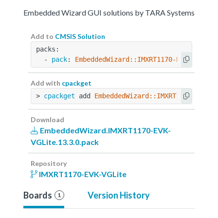
Embedded Wizard GUI solutions by TARA Systems
Add to
CMSIS Solution
packs:
  - 
pack
: 
EmbeddedWizard::IMXRT1170-EVK-VGLite
Add with
cpackget
> 
cpackget
 add 
EmbeddedWizard::IMXRT1170-EVK-V
Download
EmbeddedWizard.IMXRT1170-EVK-
VGLite.13.3.0.pack
Repository
IMXRT1170-EVK-VGLite
Boards
Version History
1