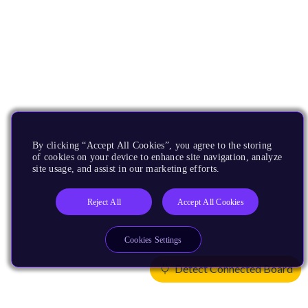
By clicking “Accept All Cookies”, you agree to the storing
of cookies on your device to enhance site navigation, analyze
site usage, and assist in our marketing efforts.
Reject All
Accept All Cookies
Cookies Settings
Detect Connected Board