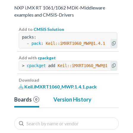
NXP i.MX RT 1061/1062 MDK-Middleware
examples and CMSIS-Drivers
Add to
CMSIS Solution
packs:
  - 
pack
: 
Keil::iMXRT1060_MWP@1.4.1
Add with
cpackget
> 
cpackget
 add 
Keil::iMXRT1060_MWP@1.4.1
Download
Keil.iMXRT1060_MWP.1.4.1.pack
Boards
Version History
0