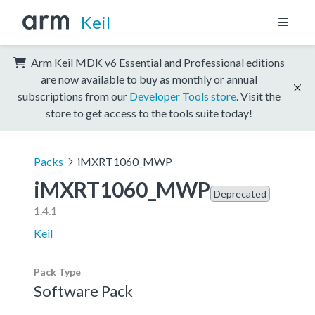
Keil
Arm Keil MDK v6 Essential and Professional editions
are now available to buy as monthly or annual
subscriptions from our
Developer Tools store
. Visit the
store to get access to the tools suite today!
Packs
iMXRT1060_MWP
iMXRT1060_MWP
Deprecated
1.4.1
Keil
Pack Type
Software Pack