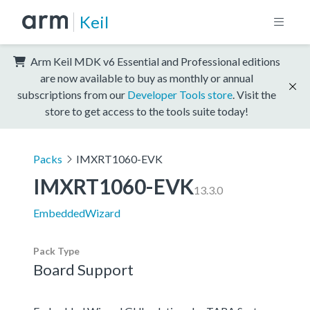
Keil
Arm Keil MDK v6 Essential and Professional editions
are now available to buy as monthly or annual
subscriptions from our
Developer Tools store
. Visit the
store to get access to the tools suite today!
Packs
IMXRT1060-EVK
IMXRT1060-EVK
13.3.0
EmbeddedWizard
Pack Type
Board Support