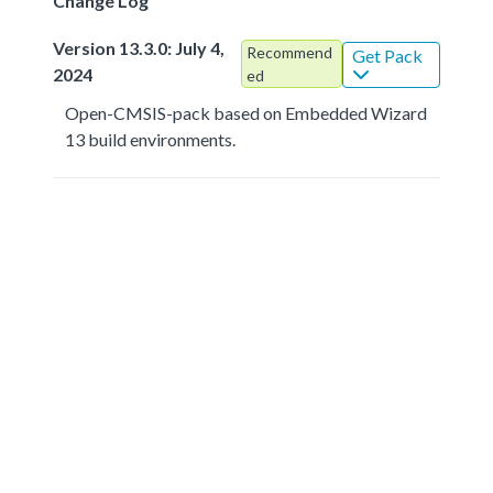
Change Log
Version 13.3.0: July 4,
Recommend
Get Pack
2024
ed
Open-CMSIS-pack based on Embedded Wizard
13 build environments.