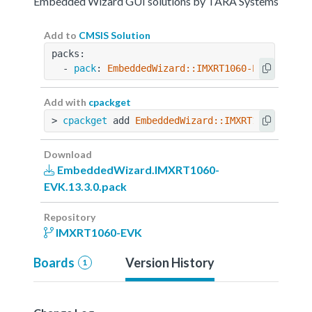
Embedded Wizard GUI solutions by TARA Systems
Add to
CMSIS Solution
packs:
  - 
pack
: 
EmbeddedWizard::IMXRT1060-EVK@13.3.0
Add with
cpackget
> 
cpackget
 add 
EmbeddedWizard::IMXRT1060-EVK@1
Download
EmbeddedWizard.IMXRT1060-
EVK.13.3.0.pack
Repository
IMXRT1060-EVK
Boards
Version History
1