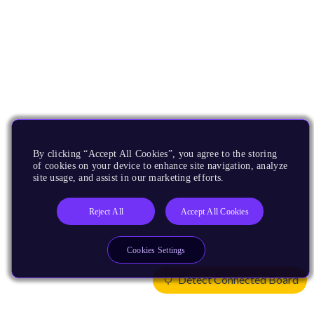
By clicking “Accept All Cookies”, you agree to the storing
of cookies on your device to enhance site navigation, analyze
site usage, and assist in our marketing efforts.
Reject All
Accept All Cookies
Cookies Settings
Detect Connected Board