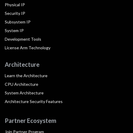
Physical IP
Security IP
Subsystem IP
System IP
Development Tools
License Arm Technology
Architecture
Learn the Architecture
CPU Architecture
System Architecture
Architecture Security Features
Partner Ecosystem
Join Partner Program