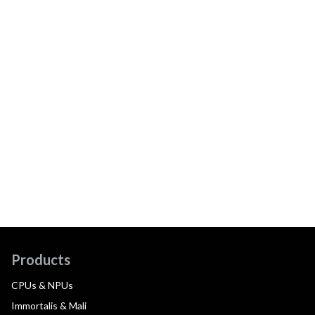
Products
CPUs & NPUs
Immortalis & Mali