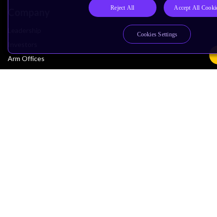
Reject All
Accept All Cooki
Company
Leadership
Cookies Settings
Investors
Arm Offices
Newsroom
Careers
Quality
Trust Center
Suppliers
Terms & Policies
Terms of Use
Privacy Policy
Suppliers
Accessibility
Subscription Centre
Trademarks
Modern Slavery Statement