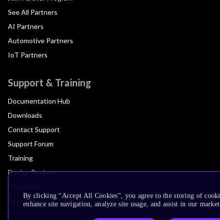
See All Partners
AI Partners
Automotive Partners
IoT Partners
Support & Training
Documentation Hub
Downloads
Contact Support
Support Forum
Training
Design Reviews
Education
By clicking “Accept All Cookies”, you agree to the storing of cook
Research
enhance site navigation, analyze site usage, and assist in our market