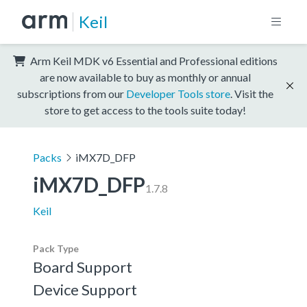
Keil
Arm Keil MDK v6 Essential and Professional editions
are now available to buy as monthly or annual
subscriptions from our
Developer Tools store
. Visit the
store to get access to the tools suite today!
Packs
iMX7D_DFP
iMX7D_DFP
1.7.8
Keil
Pack Type
Board Support
Device Support