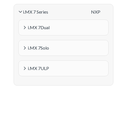
i.MX 7 Series
NXP
i.MX 7Dual
i.MX 7Solo
i.MX 7ULP