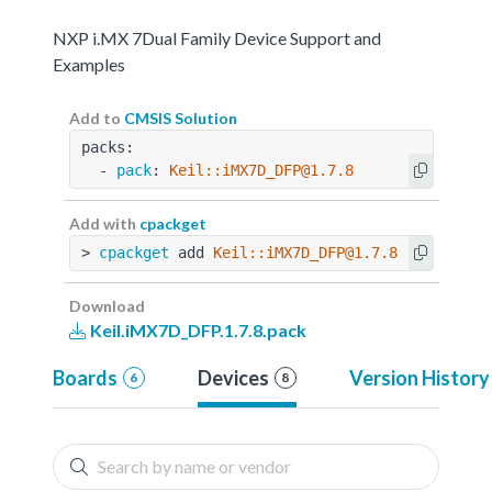
NXP i.MX 7Dual Family Device Support and
Examples
Add to
CMSIS Solution
packs:
  - 
pack
: 
Keil::iMX7D_DFP@1.7.8
Add with
cpackget
> 
cpackget
 add 
Keil::iMX7D_DFP@1.7.8
Download
Keil.iMX7D_DFP.1.7.8.pack
Boards
Devices
Version History
6
8