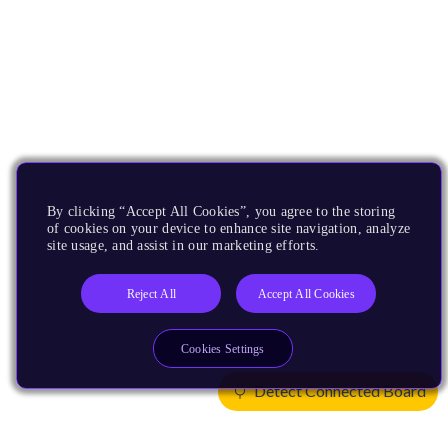
By clicking “Accept All Cookies”, you agree to the storing
of cookies on your device to enhance site navigation, analyze
site usage, and assist in our marketing efforts.
Reject All
Accept All Cookies
Cookies Settings
Detect Connected Board