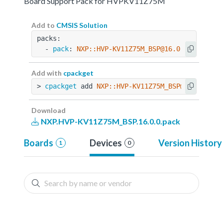
Board Support Pack for HVPKV11Z75M
Add to
CMSIS Solution
packs:
  - 
pack
: 
NXP::HVP-KV11Z75M_BSP@16.0.0
Add with
cpackget
> 
cpackget
 add 
NXP::HVP-KV11Z75M_BSP@16.0.0
Download
NXP.HVP-KV11Z75M_BSP.16.0.0.pack
Boards
Devices
Version History
1
0