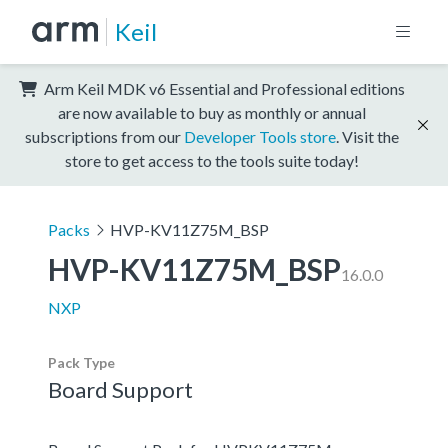
Keil
Arm Keil MDK v6 Essential and Professional editions
are now available to buy as monthly or annual
subscriptions from our
Developer Tools store
. Visit the
store to get access to the tools suite today!
Packs
HVP-KV11Z75M_BSP
HVP-KV11Z75M_BSP
16.0.0
NXP
Pack Type
Board Support