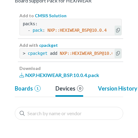
Board Support Pack for HEXIWEAR
Add to
CMSIS Solution
packs:
  - 
pack
: 
NXP::HEXIWEAR_BSP@10.0.4
Add with
cpackget
> 
cpackget
 add 
NXP::HEXIWEAR_BSP@10.0.4
Download
NXP.HEXIWEAR_BSP.10.0.4.pack
Boards
Devices
Version History
1
0