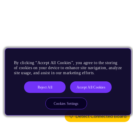
By clicking “Accept All Cookies”, you agree to the storing
of cookies on your device to enhance site navigation, analyze
site usage, and assist in our marketing efforts.
Reject All
Accept All Cookies
Cookies Settings
Detect Connected Board