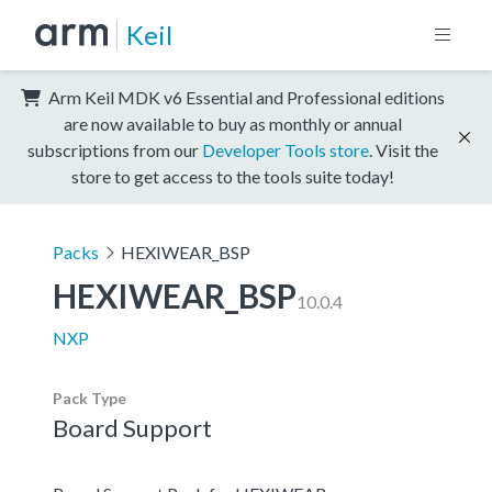
Keil
Arm Keil MDK v6 Essential and Professional editions
are now available to buy as monthly or annual
subscriptions from our
Developer Tools store
. Visit the
store to get access to the tools suite today!
Packs
HEXIWEAR_BSP
HEXIWEAR_BSP
10.0.4
NXP
Pack Type
Board Support