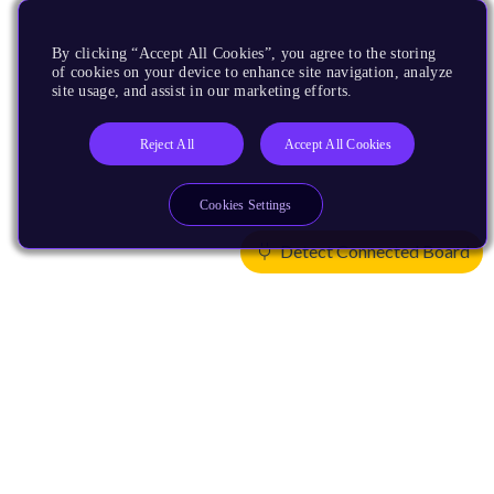
By clicking “Accept All Cookies”, you agree to the storing
of cookies on your device to enhance site navigation, analyze
site usage, and assist in our marketing efforts.
Reject All
Accept All Cookies
Cookies Settings
Detect Connected Board