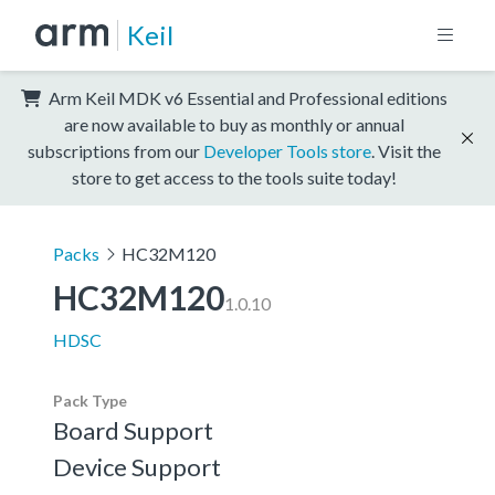
Keil
Arm Keil MDK v6 Essential and Professional editions
are now available to buy as monthly or annual
subscriptions from our
Developer Tools store
. Visit the
store to get access to the tools suite today!
Packs
HC32M120
HC32M120
1.0.10
HDSC
Pack Type
Board Support
Device Support