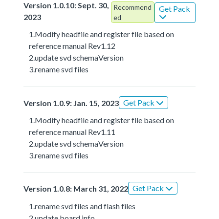
Version 1.0.10: Sept. 30,
Recommend
Get Pack
2023
ed
1.Modify headfile and register file based on
reference manual Rev1.12
2.update svd schemaVersion
3.rename svd files
Get Pack
Version 1.0.9: Jan. 15, 2023
1.Modify headfile and register file based on
reference manual Rev1.11
2.update svd schemaVersion
3.rename svd files
Get Pack
Version 1.0.8: March 31, 2022
1.rename svd files and flash files
2.update board info