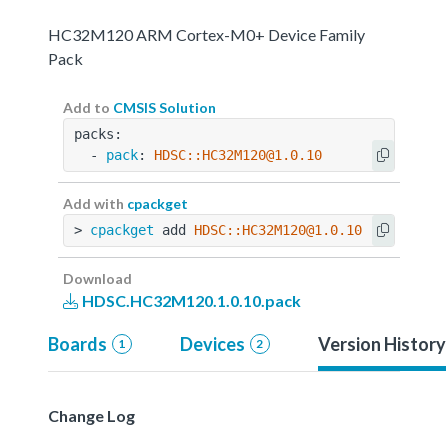
HC32M120 ARM Cortex-M0+ Device Family
Pack
Add to
CMSIS Solution
packs:
  - 
pack
: 
HDSC::HC32M120@1.0.10
Add with
cpackget
> 
cpackget
 add 
HDSC::HC32M120@1.0.10
Download
HDSC.HC32M120.1.0.10.pack
Boards
Devices
Version History
1
2
Change Log