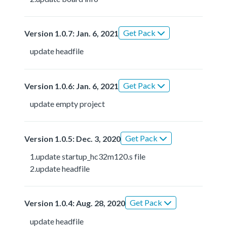
Get Pack
Version 1.0.7: Jan. 6, 2021
update headfile
Get Pack
Version 1.0.6: Jan. 6, 2021
update empty project
Get Pack
Version 1.0.5: Dec. 3, 2020
1.update startup_hc32m120.s file
2.update headfile
Get Pack
Version 1.0.4: Aug. 28, 2020
update headfile