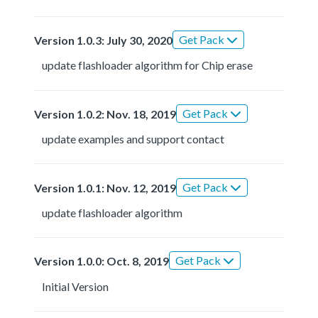
Get Pack
Version 1.0.3: July 30, 2020
update flashloader algorithm for Chip erase
Get Pack
Version 1.0.2: Nov. 18, 2019
update examples and support contact
Get Pack
Version 1.0.1: Nov. 12, 2019
update flashloader algorithm
Get Pack
Version 1.0.0: Oct. 8, 2019
Initial Version