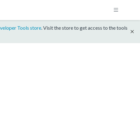
veloper Tools store
. Visit the store to get access to the tools