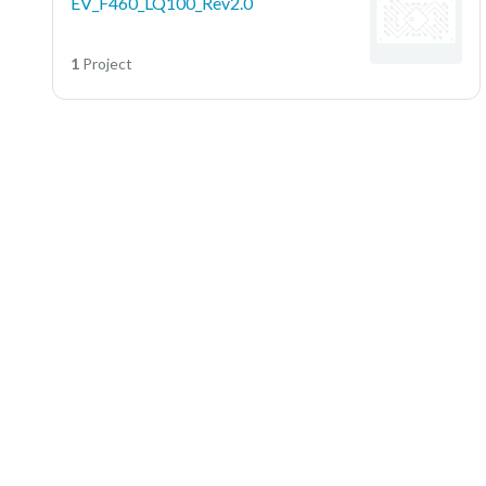
EV_F460_LQ100_Rev2.0
1
Project