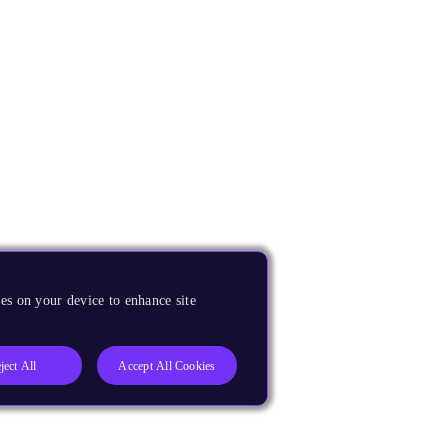
es on your device to enhance site
ject All
Accept All Cookies