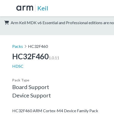
Keil
Arm Keil MDK v6 Essential and Professional editions are no
Packs
HC32F460
HC32F460
1.0.11
HDSC
Pack Type
Board Support
Device Support
HC32F460 ARM Cortex-M4 Device Family Pack