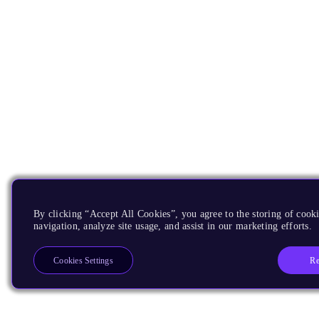
By clicking “Accept All Cookies”, you agree to the storing of cooki
navigation, analyze site usage, and assist in our marketing efforts.
Re
Cookies Settings