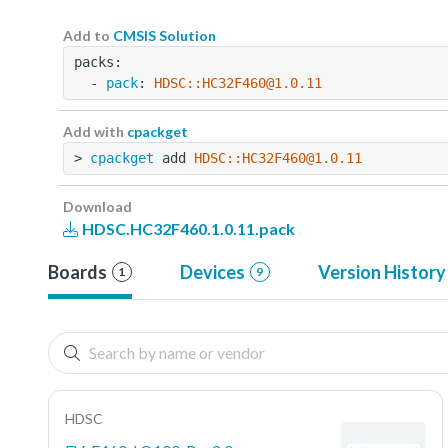
Add to
CMSIS Solution
packs:
  - 
pack
: 
HDSC::HC32F460@1.0.11
Add with
cpackget
> 
cpackget
 add 
HDSC::HC32F460@1.0.11
Download
HDSC.HC32F460.1.0.11.pack
Boards
Devices
Version History
1
9
HDSC