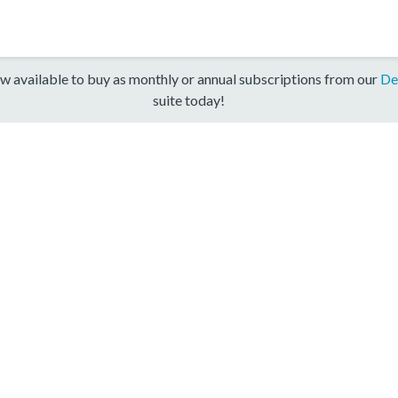
w available to buy as monthly or annual subscriptions from our
De
suite today!