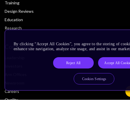
Training
Design Reviews
Education
Research
By clicking “Accept All Cookies”, you agree to the storing of cook
Company
enhance site navigation, analyze site usage, and assist in our market
Leadership
Reject All
Accept All Cooki
Investors
Arm Offices
Cookies Settings
Newsroom
Careers
Quality
Trust Center
Suppliers