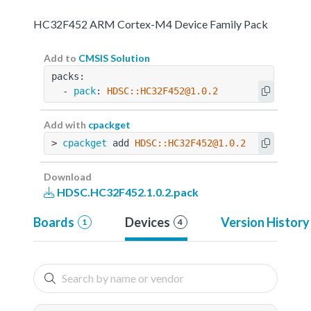
HC32F452 ARM Cortex-M4 Device Family Pack
Add to
CMSIS Solution
packs:
  - 
pack
: 
HDSC::HC32F452@1.0.2
Add with
cpackget
> 
cpackget
 add 
HDSC::HC32F452@1.0.2
Download
HDSC.HC32F452.1.0.2.pack
Boards
Devices
Version History
1
4