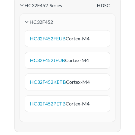
HC32F452-Series
HDSC
HC32F452
HC32F452FEUB
Cortex-M4
HC32F452JEUB
Cortex-M4
HC32F452KETB
Cortex-M4
HC32F452PETB
Cortex-M4