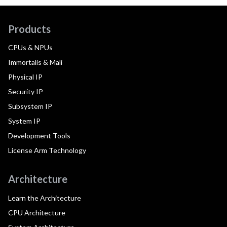
Products
CPUs & NPUs
Immortalis & Mali
Physical IP
Security IP
Subsystem IP
System IP
Development Tools
License Arm Technology
Architecture
Learn the Architecture
CPU Architecture