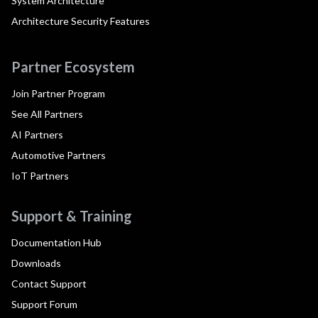
System Architecture
Architecture Security Features
Partner Ecosystem
Join Partner Program
See All Partners
AI Partners
Automotive Partners
IoT Partners
Support & Training
Documentation Hub
Downloads
Contact Support
Support Forum