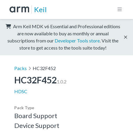
Keil
Arm Keil MDK v6 Essential and Professional editions
are now available to buy as monthly or annual
subscriptions from our
Developer Tools store
. Visit the
store to get access to the tools suite today!
Packs
HC32F452
HC32F452
1.0.2
HDSC
Pack Type
Board Support
Device Support