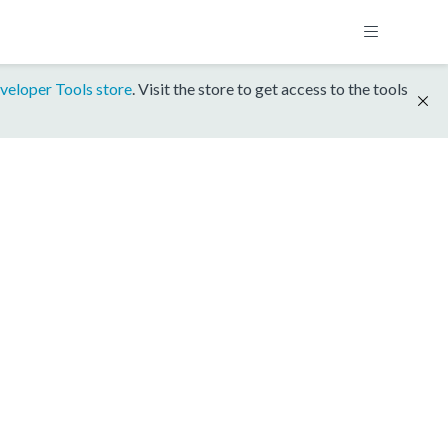
veloper Tools store
. Visit the store to get access to the tools