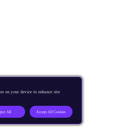
es on your device to enhance site
ject All
Accept All Cookies