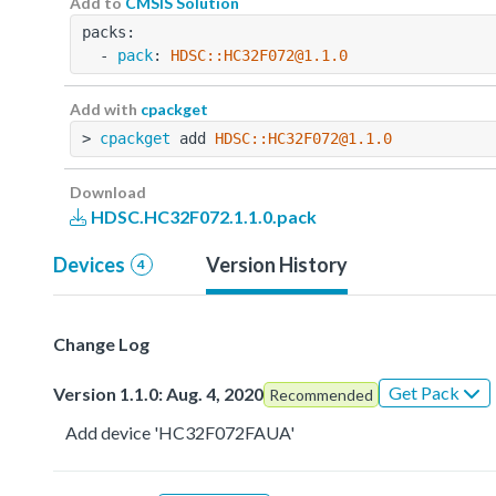
Add to
CMSIS Solution
packs:
  - 
pack
: 
HDSC::HC32F072@1.1.0
Add with
cpackget
> 
cpackget
 add 
HDSC::HC32F072@1.1.0
Download
HDSC.HC32F072.1.1.0.pack
Devices
Version History
4
Change Log
Get Pack
Version 1.1.0: Aug. 4, 2020
Recommended
Add device 'HC32F072FAUA'