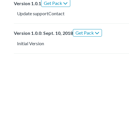
Get Pack
Version 1.0.1
Update supportContact
Get Pack
Version 1.0.0: Sept. 10, 2018
Initial Version