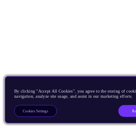
By clicking “Accept All Cookies”, you agree to the storing of cooki
navigation, analyze site usage, and assist in our marketing efforts.
Re
Cookies Settings