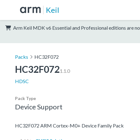
Keil
Arm Keil MDK v6 Essential and Professional editions are no
Packs
HC32F072
HC32F072
1.1.0
HDSC
Pack Type
Device Support
HC32F072 ARM Cortex-M0+ Device Family Pack