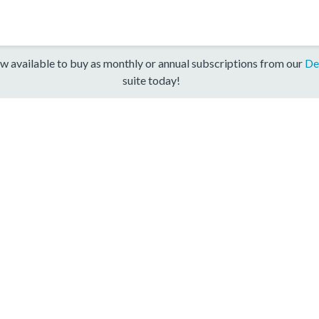
w available to buy as monthly or annual subscriptions from our
De
suite today!