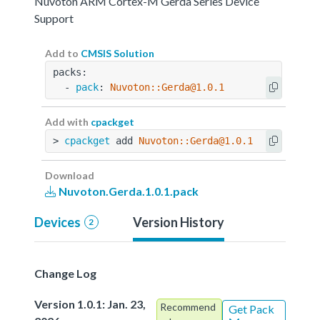
Nuvoton ARM Cortex-M Gerda Series Device
Support
Add to
CMSIS Solution
packs:
  - 
pack
: 
Nuvoton::Gerda@1.0.1
Add with
cpackget
> 
cpackget
 add 
Nuvoton::Gerda@1.0.1
Download
Nuvoton.Gerda.1.0.1.pack
Devices
Version History
2
Change Log
Version 1.0.1: Jan. 23,
Recommend
Get Pack