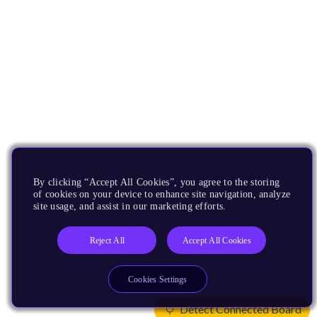
By clicking “Accept All Cookies”, you agree to the storing
of cookies on your device to enhance site navigation, analyze
site usage, and assist in our marketing efforts.
Reject All
Accept All Cookies
Cookies Settings
Detect Connected Board