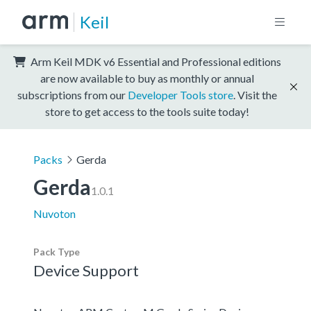
Keil
Arm Keil MDK v6 Essential and Professional editions
are now available to buy as monthly or annual
subscriptions from our
Developer Tools store
. Visit the
store to get access to the tools suite today!
Packs
Gerda
Gerda
1.0.1
Nuvoton
Pack Type
Device Support