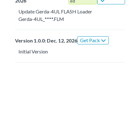
2026
ed
Update Gerda-4UL FLASH Loader
Gerda-4UL_****.FLM
Get Pack
Version 1.0.0: Dec. 12, 2026
Initial Version