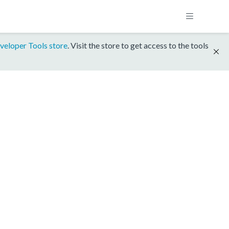
veloper Tools store
. Visit the store to get access to the tools