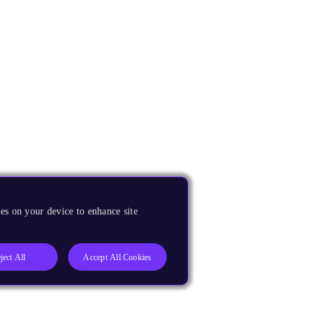
es on your device to enhance site
ject All
Accept All Cookies