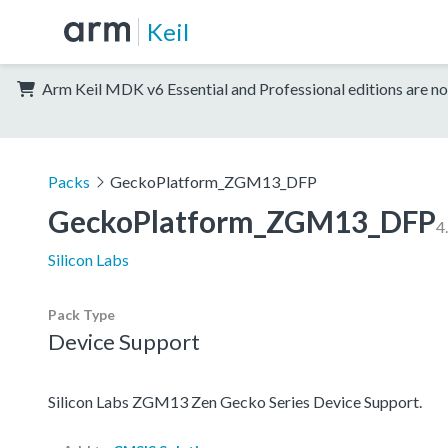
Keil
Arm Keil MDK v6 Essential and Professional editions are no
Packs
GeckoPlatform_ZGM13_DFP
GeckoPlatform_ZGM13_DFP
4
Silicon Labs
Pack Type
Device Support
Silicon Labs ZGM13 Zen Gecko Series Device Support.