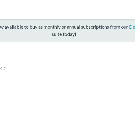
w available to buy as monthly or annual subscriptions from our
De
suite today!
.4.0