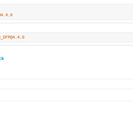
@4.4.0
3_DFP@4.4.0
ck