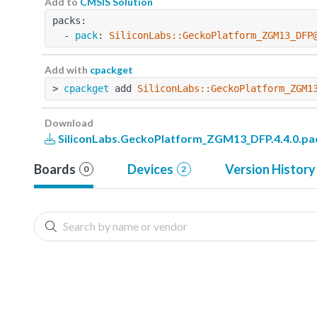
Add to
CMSIS Solution
packs:
  - 
pack
: 
SiliconLabs::GeckoPlatform_ZGM13_DFP
Add with
cpackget
> 
cpackget
 add 
SiliconLabs::GeckoPlatform_ZGM1
Download
SiliconLabs.GeckoPlatform_ZGM13_DFP.4.4.0.pa
Boards
Devices
Version History
0
2