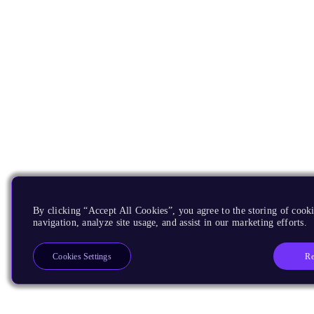
By clicking “Accept All Cookies”, you agree to the storing of cooki
navigation, analyze site usage, and assist in our marketing efforts.
Re
Cookies Settings