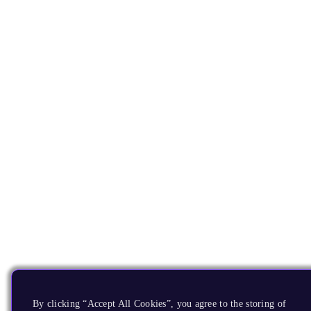
By clicking “Accept All Cookies”, you agree to the storing of