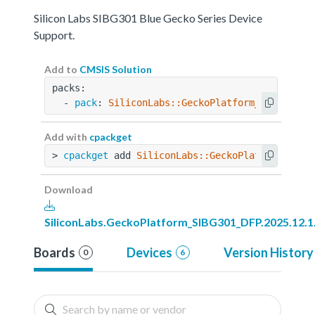
Silicon Labs SIBG301 Blue Gecko Series Device
Support.
Add to
CMSIS Solution
packs:
  - 
pack
: 
SiliconLabs::GeckoPlatform_SIBG301_D
Add with
cpackget
> 
cpackget
 add 
SiliconLabs::GeckoPlatform_SIBG
Download
SiliconLabs.GeckoPlatform_SIBG301_DFP.2025.12.1
Boards
Devices
Version History
0
6