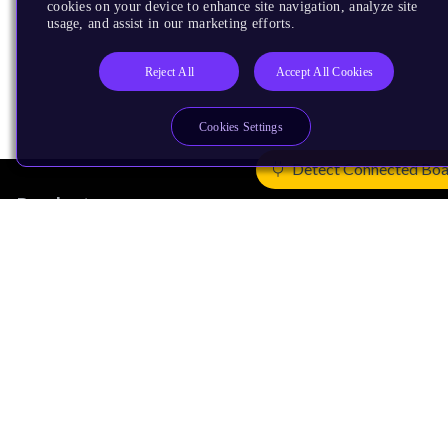
cookies on your device to enhance site navigation, analyze site
usage, and assist in our marketing efforts.
Reject All
Accept All Cookies
Cookies Settings
Detect Connected Bo
Products
CPUs & NPUs
Immortalis & Mali
Physical IP
Security IP
Subsystem IP
System IP
Development Tools
License Arm Technology