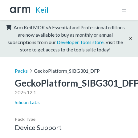
Keil
Arm Keil MDK v6 Essential and Professional editions
are now available to buy as monthly or annual
subscriptions from our
Developer Tools store
. Visit the
store to get access to the tools suite today!
Packs
GeckoPlatform_SIBG301_DFP
GeckoPlatform_SIBG301_DF
2025.12.1
Silicon Labs
Pack Type
Device Support