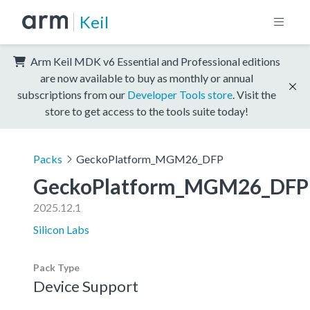
Keil
Arm Keil MDK v6 Essential and Professional editions
are now available to buy as monthly or annual
subscriptions from our
Developer Tools store
. Visit the
store to get access to the tools suite today!
Packs
GeckoPlatform_MGM26_DFP
GeckoPlatform_MGM26_DFP
2025.12.1
Silicon Labs
Pack Type
Device Support