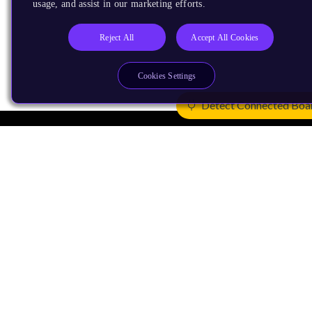
usage, and assist in our marketing efforts.
Reject All
Accept All Cookies
Cookies Settings
Detect Connected Boa
Products
CPUs & NPUs
Immortalis & Mali
Physical IP
Security IP
Subsystem IP
System IP
Development Tools
License Arm Technology