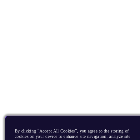
By clicking “Accept All Cookies”, you agree to the storing of
cookies on your device to enhance site navigation, analyze site