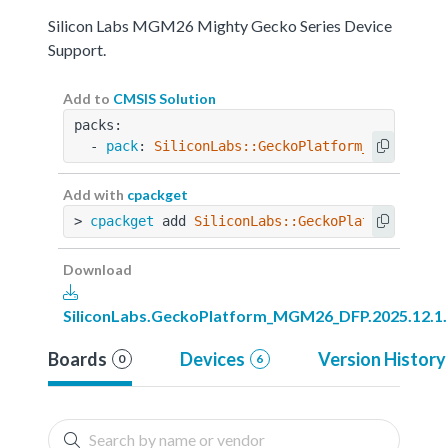
Silicon Labs MGM26 Mighty Gecko Series Device
Support.
Add to
CMSIS Solution
packs:
  - 
pack
: 
SiliconLabs::GeckoPlatform_MGM26_DFP
Add with
cpackget
> 
cpackget
 add 
SiliconLabs::GeckoPlatform_MGM2
Download
SiliconLabs.GeckoPlatform_MGM26_DFP.2025.12.1
Boards
Devices
Version History
0
6