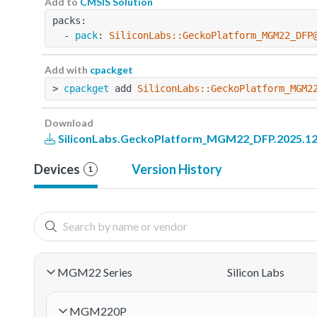
Add to
CMSIS Solution
packs:
  - 
pack
: 
SiliconLabs::GeckoPlatform_MGM22_DFP
Add with
cpackget
> 
cpackget
 add 
SiliconLabs::GeckoPlatform_MGM2
Download
SiliconLabs.GeckoPlatform_MGM22_DFP.2025.12
Devices
Version History
1
MGM22 Series
Silicon Labs
MGM220P