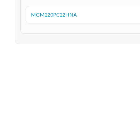
MGM220PC22HNA