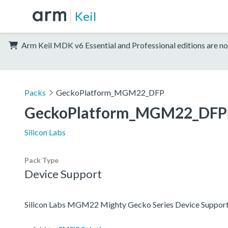
Keil
Arm Keil MDK v6 Essential and Professional editions are no
Packs
GeckoPlatform_MGM22_DFP
GeckoPlatform_MGM22_DFP
Silicon Labs
Pack Type
Device Support
Silicon Labs MGM22 Mighty Gecko Series Device Support