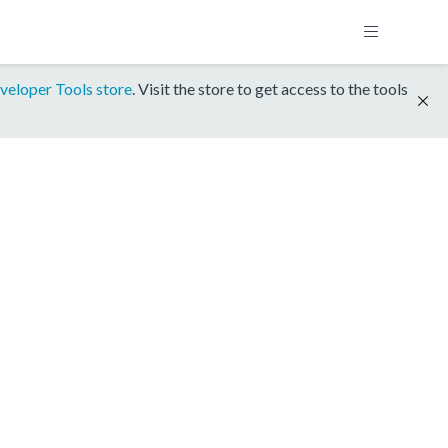
veloper Tools store
. Visit the store to get access to the tools