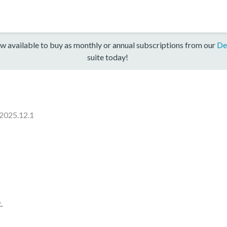
w available to buy as monthly or annual subscriptions from our
De
suite today!
2025.12.1
.