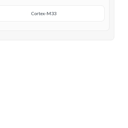
Cortex-M33