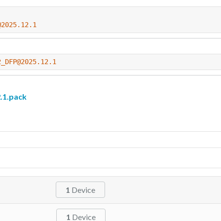
@2025.12.1
2_DFP@2025.12.1
.1.pack
1
Device
1
Device