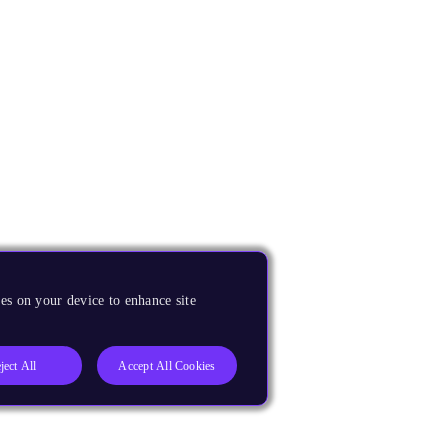
es on your device to enhance site
ject All
Accept All Cookies