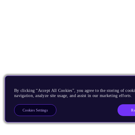
By clicking “Accept All Cookies”, you agree to the storing of cooki
navigation, analyze site usage, and assist in our marketing efforts.
Re
Cookies Settings