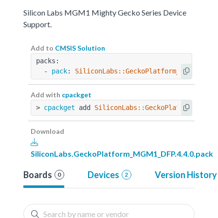
Silicon Labs MGM1 Mighty Gecko Series Device
Support.
Add to
CMSIS Solution
packs:
  - 
pack
: 
SiliconLabs::GeckoPlatform_MGM1_DFP@
Add with
cpackget
> 
cpackget
 add 
SiliconLabs::GeckoPlatform_MGM1
Download
SiliconLabs.GeckoPlatform_MGM1_DFP.4.4.0.pack
Boards
Devices
Version History
0
2