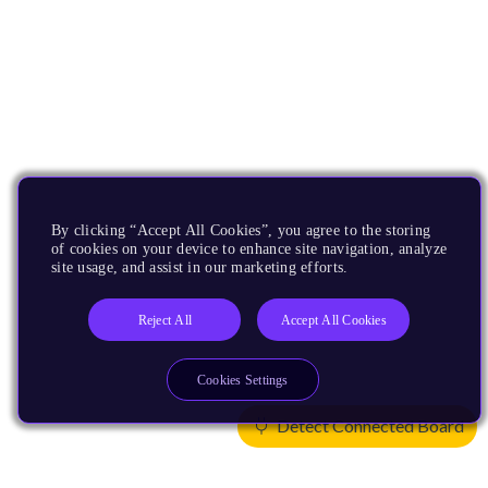
By clicking “Accept All Cookies”, you agree to the storing
of cookies on your device to enhance site navigation, analyze
site usage, and assist in our marketing efforts.
Reject All
Accept All Cookies
Cookies Settings
Detect Connected Board