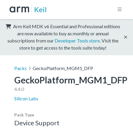
Keil
Arm Keil MDK v6 Essential and Professional editions
are now available to buy as monthly or annual
subscriptions from our
Developer Tools store
. Visit the
store to get access to the tools suite today!
Packs
GeckoPlatform_MGM1_DFP
GeckoPlatform_MGM1_DFP
4.4.0
Silicon Labs
Pack Type
Device Support