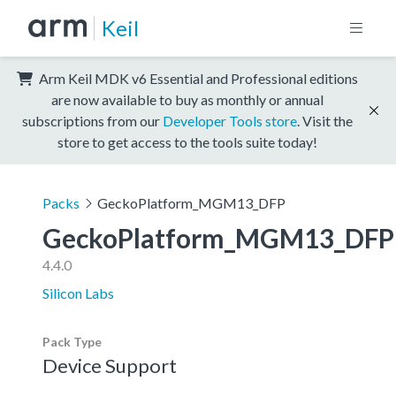
Keil
Arm Keil MDK v6 Essential and Professional editions
are now available to buy as monthly or annual
subscriptions from our
Developer Tools store
. Visit the
store to get access to the tools suite today!
Packs
GeckoPlatform_MGM13_DFP
GeckoPlatform_MGM13_DFP
4.4.0
Silicon Labs
Pack Type
Device Support