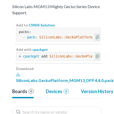
Silicon Labs MGM13 Mighty Gecko Series Device
Support.
Add to
CMSIS Solution
packs:
  - 
pack
: 
SiliconLabs::GeckoPlatform_MGM13_DFP
Add with
cpackget
> 
cpackget
 add 
SiliconLabs::GeckoPlatform_MGM1
Download
SiliconLabs.GeckoPlatform_MGM13_DFP.4.4.0.pack
Boards
Devices
Version History
0
8