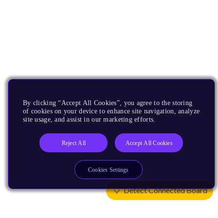
By clicking “Accept All Cookies”, you agree to the storing
of cookies on your device to enhance site navigation, analyze
site usage, and assist in our marketing efforts.
Reject All
Accept All Cookies
Cookies Settings
Detect Connected Board