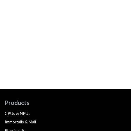
Products
CPUs & NPUs
Immortalis & Mali
Physical IP