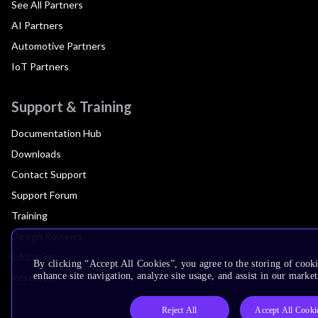
See All Partners
AI Partners
Automotive Partners
IoT Partners
Support & Training
Documentation Hub
Downloads
Contact Support
Support Forum
Training
Design Reviews
Education
By clicking “Accept All Cookies”, you agree to the storing of cook
enhance site navigation, analyze site usage, and assist in our market
Research
Reject All
Accept All Cooki