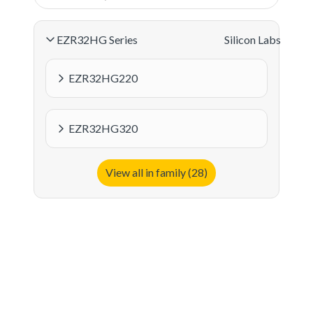
EZR32HG Series
Silicon Labs
EZR32HG220
EZR32HG320
View all in family (28)