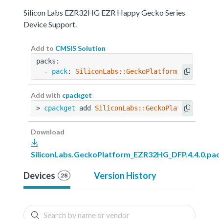
Silicon Labs EZR32HG EZR Happy Gecko Series
Device Support.
Add to
CMSIS Solution
packs:
  - 
pack
: 
SiliconLabs::GeckoPlatform_EZR32HG_D
Add with
cpackget
> 
cpackget
 add 
SiliconLabs::GeckoPlatform_EZR3
Download
SiliconLabs.GeckoPlatform_EZR32HG_DFP.4.4.0.pa
Devices
Version History
28