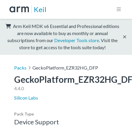
Keil
Arm Keil MDK v6 Essential and Professional editions
are now available to buy as monthly or annual
subscriptions from our
Developer Tools store
. Visit the
store to get access to the tools suite today!
Packs
GeckoPlatform_EZR32HG_DFP
GeckoPlatform_EZR32HG_D
4.4.0
Silicon Labs
Pack Type
Device Support