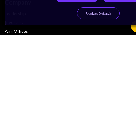
Company
Leadership
Cookies Settings
Investors
Arm Offices
Newsroom
Careers
Quality
Trust Center
Suppliers
Terms & Policies
Terms of Use
Privacy Policy
Suppliers
Accessibility
Subscription Centre
Trademarks
Modern Slavery Statement
Glossary