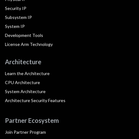
Security IP
Subsystem IP
System IP
Development Tools
License Arm Technology
Architecture
Learn the Architecture
CPU Architecture
System Architecture
Architecture Security Features
Partner Ecosystem
Join Partner Program