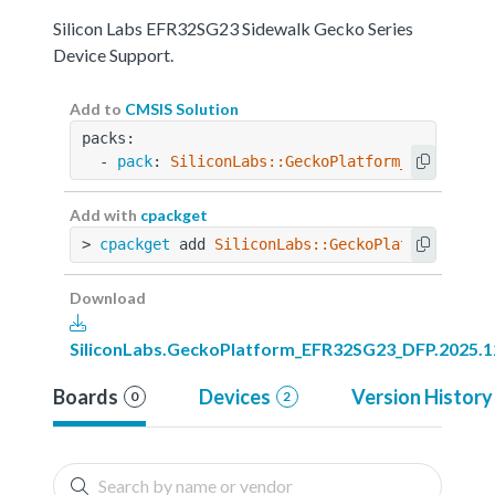
Silicon Labs EFR32SG23 Sidewalk Gecko Series
Device Support.
Add to
CMSIS Solution
packs:
  - 
pack
: 
SiliconLabs::GeckoPlatform_EFR32SG23
Add with
cpackget
> 
cpackget
 add 
SiliconLabs::GeckoPlatform_EFR3
Download
SiliconLabs.GeckoPlatform_EFR32SG23_DFP.2025.1
Boards
Devices
Version History
0
2