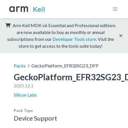
Keil
Arm Keil MDK v6 Essential and Professional editions
are now available to buy as monthly or annual
subscriptions from our
Developer Tools store
. Visit the
store to get access to the tools suite today!
Packs
GeckoPlatform_EFR32SG23_DFP
GeckoPlatform_EFR32SG23_
2025.12.1
Silicon Labs
Pack Type
Device Support