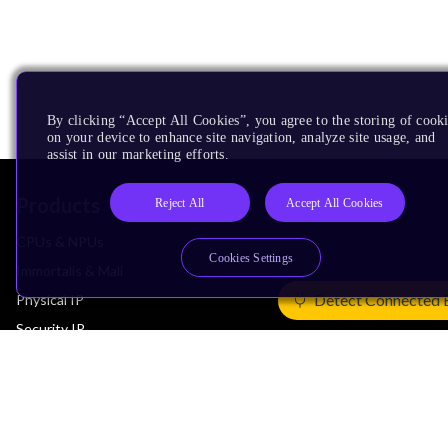
By clicking “Accept All Cookies”, you agree to the storing of cook
on your device to enhance site navigation, analyze site usage, and
assist in our marketing efforts.
Products
Reject All
Accept All Cookies
CPUs & NPUs
Cookies Settings
Immortalis & Mali
Detect Connected 
Physical IP
Security IP
Subsystem IP
System IP
Development Tools
License Arm Technology