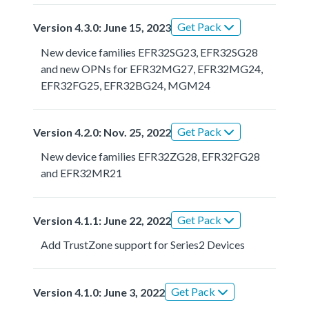
Get Pack
Version 4.3.0: June 15, 2023
New device families EFR32SG23, EFR32SG28
and new OPNs for EFR32MG27, EFR32MG24,
EFR32FG25, EFR32BG24, MGM24
Get Pack
Version 4.2.0: Nov. 25, 2022
New device families EFR32ZG28, EFR32FG28
and EFR32MR21
Get Pack
Version 4.1.1: June 22, 2022
Add TrustZone support for Series2 Devices
Get Pack
Version 4.1.0: June 3, 2022