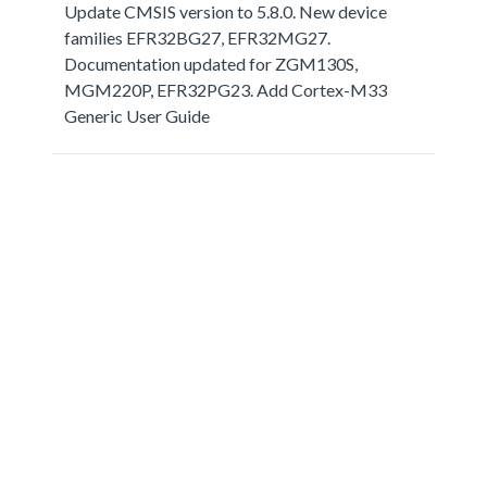
Update CMSIS version to 5.8.0. New device
families EFR32BG27, EFR32MG27.
Documentation updated for ZGM130S,
MGM220P, EFR32PG23. Add Cortex-M33
Generic User Guide