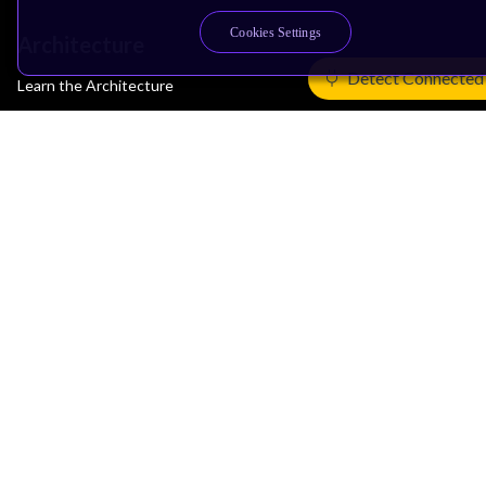
Cookies Settings
Architecture
Detect Connected
Learn the Architecture
CPU Architecture
System Architecture
Architecture Security Features
Partner Ecosystem
Join Partner Program
See All Partners
AI Partners
Automotive Partners
IoT Partners
Support & Training