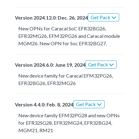
Get Pack
Version 2024.12.0: Dec. 26, 2024
New OPNs for Caracal SoC EFR32BG26,
EFR32MG26, EFM32PG26 and Caracal module
MGM26. New OPN for Soc EFR32BG27.
Get Pack
Version 2024.6.0: June 19, 2024
New device family for Caracal EFM32PG26,
EFR32BG26, EFR32MG26
Get Pack
Version 4.4.0: Feb. 8, 2024
New device family EFM32PG28 and new OPNs
for EFR32SG28, EFR32MG24, EFR32BG24,
MGM21, RM21