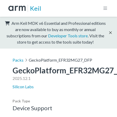
Keil
Arm Keil MDK v6 Essential and Professional editions
are now available to buy as monthly or annual
subscriptions from our
Developer Tools store
. Visit the
store to get access to the tools suite today!
Packs
GeckoPlatform_EFR32MG27_DFP
GeckoPlatform_EFR32MG27
2025.12.1
Silicon Labs
Pack Type
Device Support