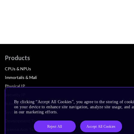
Products
CPUs & NPUs
Immortalis & Mali
Physical IP
Security IP
By clicking “Accept All Cookies”, you agree to the storing of cook
Subsystem IP
on your device to enhance site navigation, analyze site usage, and as
System IP
in our marketing efforts.
Development Tools
Reject All
Accept All Cookies
License Arm Technology