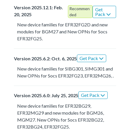
Version 2025.12.1: Feb.
Recommen
Get
Pack
20, 2025
ded
New device families for EFR32FG2D and new
modules for BGM27 and New OPNs for Socs
EFR32FG25.
Get Pack
Version 2025.6.2: Oct. 6, 2025
New device families for SIBG301, SIMG301 and
New OPNs for Socs EFR32FG23, EFR32MG26, .
Get Pack
Version 2025.6.0: July 25, 2025
New device families for EFR32BG29,
EFR32MG29 and new modules for BGM26,
MGM27. New OPNs for Socs EFR32BG22,
EFR32BG24, EFR32FG25.