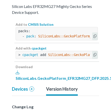
Silicon Labs EFR32MG27 Mighty Gecko Series
Device Support.
Add to
CMSIS Solution
packs:
  - 
pack
: 
SiliconLabs::GeckoPlatform_EFR32MG27
Add with
cpackget
> 
cpackget
 add 
SiliconLabs::GeckoPlatform_EFR3
Download
SiliconLabs.GeckoPlatform_EFR32MG27_DFP.2025.1
Devices
Version History
4
Change Log