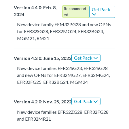
Version 4.4.0: Feb. 8,
Recommend
Get Pack
2024
ed
New device family EFM32PG28 and new OPNs
for EFR32SG28, EFR32MG24, EFR32BG24,
MGM21, RM21
Get Pack
Version 4.3.0: June 15, 2023
New device families EFR32SG23, EFR32SG28
and new OPNs for EFR32MG27, EFR32MG24,
EFR32FG25, EFR32BG24, MGM24
Get Pack
Version 4.2.0: Nov. 25, 2022
New device families EFR32ZG28, EFR32FG28
and EFR32MR21