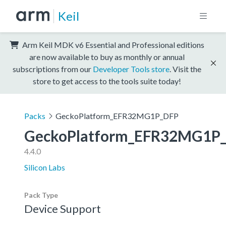
Keil
Arm Keil MDK v6 Essential and Professional editions
are now available to buy as monthly or annual
subscriptions from our
Developer Tools store
. Visit the
store to get access to the tools suite today!
Packs
GeckoPlatform_EFR32MG1P_DFP
GeckoPlatform_EFR32MG1P
4.4.0
Silicon Labs
Pack Type
Device Support