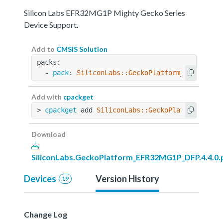
Silicon Labs EFR32MG1P Mighty Gecko Series
Device Support.
Add to
CMSIS Solution
packs:
  - 
pack
: 
SiliconLabs::GeckoPlatform_EFR32MG1P
Add with
cpackget
> 
cpackget
 add 
SiliconLabs::GeckoPlatform_EFR3
Download
SiliconLabs.GeckoPlatform_EFR32MG1P_DFP.4.4.0.
Devices
Version History
19
Change Log