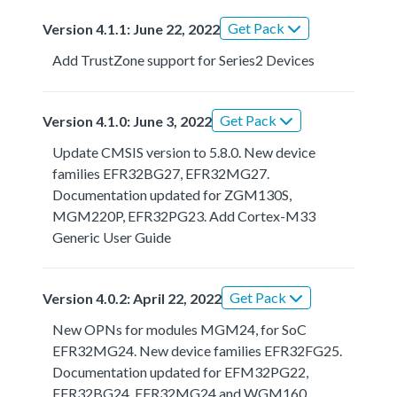
Get Pack
Version 4.1.1: June 22, 2022
Add TrustZone support for Series2 Devices
Get Pack
Version 4.1.0: June 3, 2022
Update CMSIS version to 5.8.0. New device
families EFR32BG27, EFR32MG27.
Documentation updated for ZGM130S,
MGM220P, EFR32PG23. Add Cortex-M33
Generic User Guide
Get Pack
Version 4.0.2: April 22, 2022
New OPNs for modules MGM24, for SoC
EFR32MG24. New device families EFR32FG25.
Documentation updated for EFM32PG22,
EFR32BG24, EFR32MG24 and WGM160.