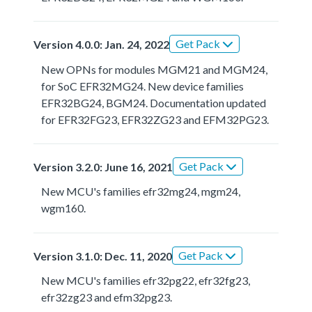
Get Pack
Version 4.0.0: Jan. 24, 2022
New OPNs for modules MGM21 and MGM24,
for SoC EFR32MG24. New device families
EFR32BG24, BGM24. Documentation updated
for EFR32FG23, EFR32ZG23 and EFM32PG23.
Get Pack
Version 3.2.0: June 16, 2021
New MCU's families efr32mg24, mgm24,
wgm160.
Get Pack
Version 3.1.0: Dec. 11, 2020
New MCU's families efr32pg22, efr32fg23,
efr32zg23 and efm32pg23.