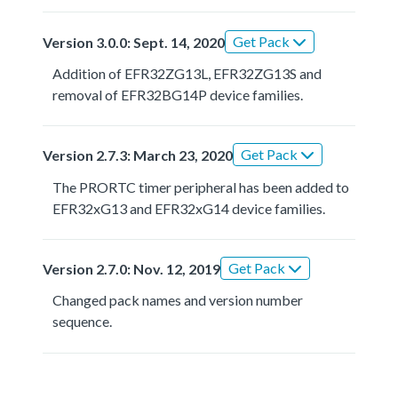
Get Pack
Version 3.0.0: Sept. 14, 2020
Addition of EFR32ZG13L, EFR32ZG13S and
removal of EFR32BG14P device families.
Get Pack
Version 2.7.3: March 23, 2020
The PRORTC timer peripheral has been added to
EFR32xG13 and EFR32xG14 device families.
Get Pack
Version 2.7.0: Nov. 12, 2019
Changed pack names and version number
sequence.