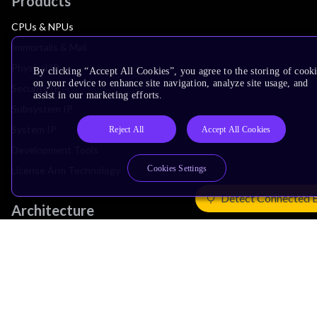
Products
CPUs & NPUs
Immortalis & Mali
Physical IP
By clicking “Accept All Cookies”, you agree to the storing of cook
on your device to enhance site navigation, analyze site usage, and
Security IP
assist in our marketing efforts.
Subsystem IP
System IP
Reject All
Accept All Cookies
Development Tools
Cookies Settings
License Arm Technology
Detect Connected 
Architecture
Learn the Architecture
CPU Architecture
System Architecture
Architecture Security Features