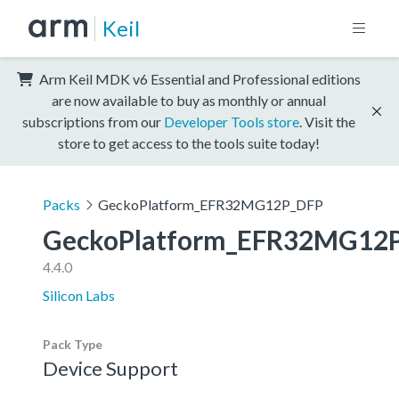
Keil
Arm Keil MDK v6 Essential and Professional editions
are now available to buy as monthly or annual
subscriptions from our
Developer Tools store
. Visit the
store to get access to the tools suite today!
Packs
GeckoPlatform_EFR32MG12P_DFP
GeckoPlatform_EFR32MG12
4.4.0
Silicon Labs
Pack Type
Device Support