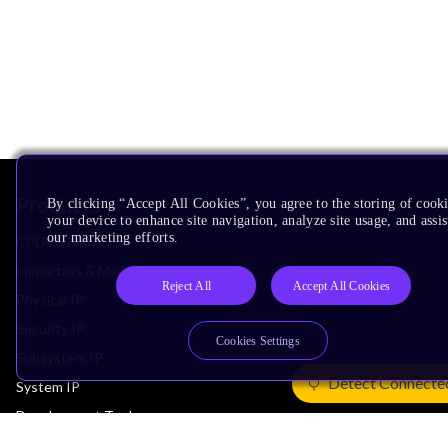
Products
By clicking “Accept All Cookies”, you agree to the storing of cook
your device to enhance site navigation, analyze site usage, and assis
our marketing efforts.
CPUs & NPUs
Immortalis & Mali
Reject All
Accept All Cookies
Physical IP
Security IP
Cookies Settings
Subsystem IP
Detect Connecte
System IP
Development Tools
License Arm Technology