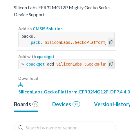
Silicon Labs EFR32MG12P Mighty Gecko Series
Device Support.
Add to
CMSIS Solution
packs:
  - 
pack
: 
SiliconLabs::GeckoPlatform_EFR32MG12
Add with
cpackget
> 
cpackget
 add 
SiliconLabs::GeckoPlatform_EFR3
Download
SiliconLabs.GeckoPlatform_EFR32MG12P_DFP.4.4.0
Boards
Devices
Version Histor
0
23