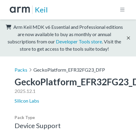
Keil
Arm Keil MDK v6 Essential and Professional editions
are now available to buy as monthly or annual
subscriptions from our
Developer Tools store
. Visit the
store to get access to the tools suite today!
Packs
GeckoPlatform_EFR32FG23_DFP
GeckoPlatform_EFR32FG23_
2025.12.1
Silicon Labs
Pack Type
Device Support