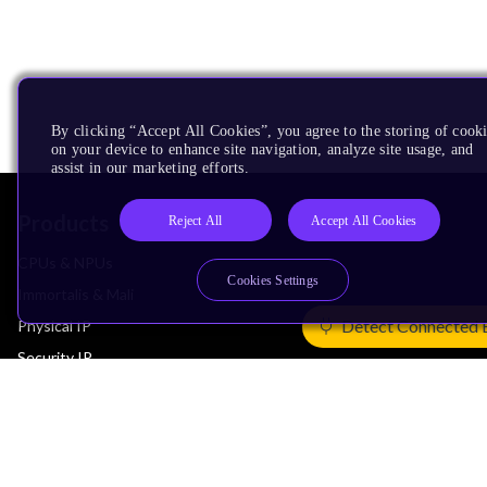
By clicking “Accept All Cookies”, you agree to the storing of cook
on your device to enhance site navigation, analyze site usage, and
assist in our marketing efforts.
Products
Reject All
Accept All Cookies
CPUs & NPUs
Cookies Settings
Immortalis & Mali
Detect Connected 
Physical IP
Security IP
Subsystem IP
System IP
Development Tools
License Arm Technology