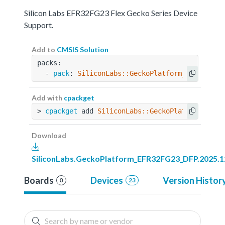
Silicon Labs EFR32FG23 Flex Gecko Series Device
Support.
Add to
CMSIS Solution
packs:
  - 
pack
: 
SiliconLabs::GeckoPlatform_EFR32FG23
Add with
cpackget
> 
cpackget
 add 
SiliconLabs::GeckoPlatform_EFR3
Download
SiliconLabs.GeckoPlatform_EFR32FG23_DFP.2025.1
Boards
Devices
Version Histor
0
23