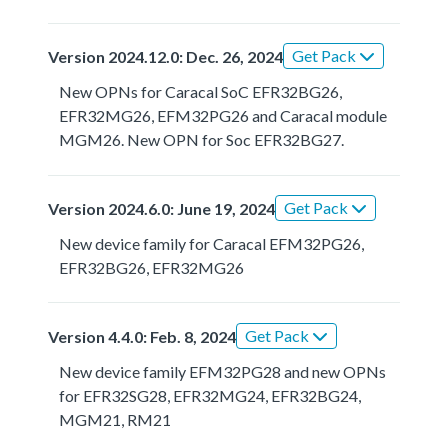
Get Pack
Version 2024.12.0: Dec. 26, 2024
New OPNs for Caracal SoC EFR32BG26,
EFR32MG26, EFM32PG26 and Caracal module
MGM26. New OPN for Soc EFR32BG27.
Get Pack
Version 2024.6.0: June 19, 2024
New device family for Caracal EFM32PG26,
EFR32BG26, EFR32MG26
Get Pack
Version 4.4.0: Feb. 8, 2024
New device family EFM32PG28 and new OPNs
for EFR32SG28, EFR32MG24, EFR32BG24,
MGM21, RM21