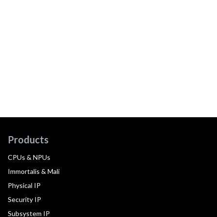
Products
CPUs & NPUs
Immortalis & Mali
Physical IP
Security IP
Subsystem IP