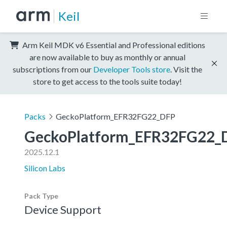
Keil
Arm Keil MDK v6 Essential and Professional editions
are now available to buy as monthly or annual
subscriptions from our
Developer Tools store
. Visit the
store to get access to the tools suite today!
Packs
GeckoPlatform_EFR32FG22_DFP
GeckoPlatform_EFR32FG22_
2025.12.1
Silicon Labs
Pack Type
Device Support