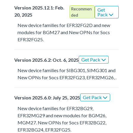
Version 2025.12.1: Feb.
Recommen
Get
Pack
20, 2025
ded
New device families for EFR32FG2D and new
modules for BGM27 and New OPNs for Socs
EFR32FG25.
Get Pack
Version 2025.6.2: Oct. 6, 2025
New device families for SIBG301, SIMG301 and
New OPNs for Socs EFR32FG23, EFR32MG26, .
Get Pack
Version 2025.6.0: July 25, 2025
New device families for EFR32BG29,
EFR32MG29 and new modules for BGM26,
MGM27. New OPNs for Socs EFR32BG22,
EFR32BG24, EFR32FG25.