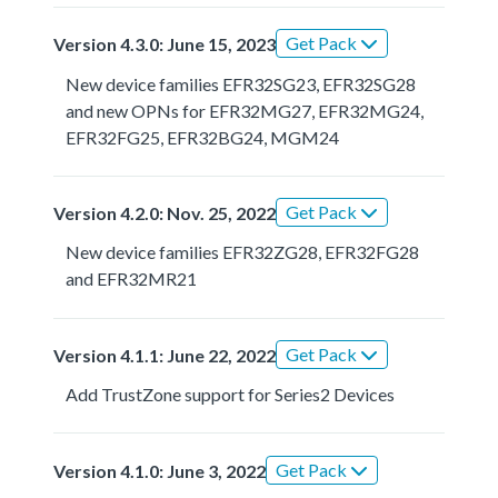
Get Pack
Version 4.3.0: June 15, 2023
New device families EFR32SG23, EFR32SG28
and new OPNs for EFR32MG27, EFR32MG24,
EFR32FG25, EFR32BG24, MGM24
Get Pack
Version 4.2.0: Nov. 25, 2022
New device families EFR32ZG28, EFR32FG28
and EFR32MR21
Get Pack
Version 4.1.1: June 22, 2022
Add TrustZone support for Series2 Devices
Get Pack
Version 4.1.0: June 3, 2022