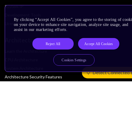
System IP
Development Tools
By clicking “Accept All Cookies”, you agree to the storing of cook
License Arm Technology
on your device to enhance site navigation, analyze site usage, and
assist in our marketing efforts.
Architecture
Reject All
Accept All Cookies
Learn the Architecture
CPU Architecture
Cookies Settings
System Architecture
Detect Connected 
Architecture Security Features
Partner Ecosystem
Join Partner Program
See All Partners
AI Partners