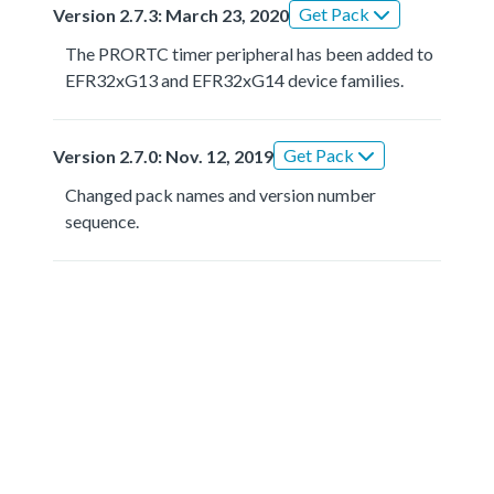
Get Pack
Version 2.7.3: March 23, 2020
The PRORTC timer peripheral has been added to
EFR32xG13 and EFR32xG14 device families.
Get Pack
Version 2.7.0: Nov. 12, 2019
Changed pack names and version number
sequence.