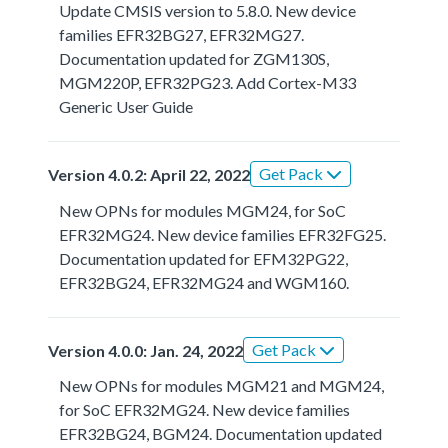
Update CMSIS version to 5.8.0. New device
families EFR32BG27, EFR32MG27.
Documentation updated for ZGM130S,
MGM220P, EFR32PG23. Add Cortex-M33
Generic User Guide
Get Pack
Version 4.0.2: April 22, 2022
New OPNs for modules MGM24, for SoC
EFR32MG24. New device families EFR32FG25.
Documentation updated for EFM32PG22,
EFR32BG24, EFR32MG24 and WGM160.
Get Pack
Version 4.0.0: Jan. 24, 2022
New OPNs for modules MGM21 and MGM24,
for SoC EFR32MG24. New device families
EFR32BG24, BGM24. Documentation updated