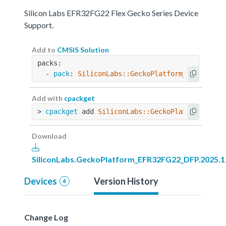
Silicon Labs EFR32FG22 Flex Gecko Series Device
Support.
Add to
CMSIS Solution
packs:
  - 
pack
: 
SiliconLabs::GeckoPlatform_EFR32FG22
Add with
cpackget
> 
cpackget
 add 
SiliconLabs::GeckoPlatform_EFR3
Download
SiliconLabs.GeckoPlatform_EFR32FG22_DFP.2025.1
Devices
Version History
4
Change Log