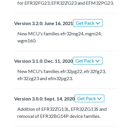
for EFR32FG23, EFR32ZG23 and EFM32PG23.
Get Pack
Version 3.2.0: June 16, 2021
New MCU's families efr32mg24, mgm24,
wgm160.
Get Pack
Version 3.1.0: Dec. 11, 2020
New MCU's families efr32pg22, efr32fg23,
efr32zg23 and efm32pg23.
Get Pack
Version 3.0.0: Sept. 14, 2020
Addition of EFR32ZG13L, EFR32ZG13S and
removal of EFR32BG14P device families.