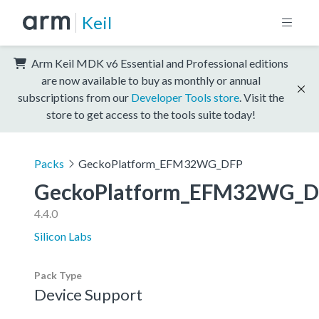
Keil
Arm Keil MDK v6 Essential and Professional editions
are now available to buy as monthly or annual
subscriptions from our
Developer Tools store
. Visit the
store to get access to the tools suite today!
Packs
GeckoPlatform_EFM32WG_DFP
GeckoPlatform_EFM32WG_D
4.4.0
Silicon Labs
Pack Type
Device Support