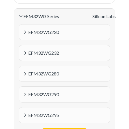
EFM32WG Series
Silicon Labs
EFM32WG230
EFM32WG232
EFM32WG280
EFM32WG290
EFM32WG295