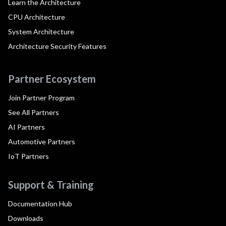
Learn the Architecture
CPU Architecture
System Architecture
Architecture Security Features
Partner Ecosystem
Join Partner Program
See All Partners
AI Partners
Automotive Partners
IoT Partners
Support & Training
Documentation Hub
Downloads