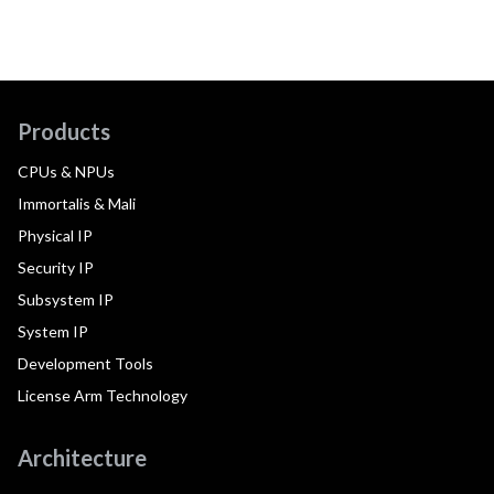
Products
CPUs & NPUs
Immortalis & Mali
Physical IP
Security IP
Subsystem IP
System IP
Development Tools
License Arm Technology
Architecture