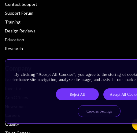
Contact Support
Support Forum
Training
Design Reviews
Education
Research
Company
By clicking “Accept All Cookies”, you agree to the storing of cook
Leadership
enhance site navigation, analyze site usage, and assist in our market
Investors
Reject All
Accept All Cooki
Arm Offices
Newsroom
Cookies Settings
Careers
Quality
Trust Center