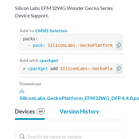
Silicon Labs EFM32WG Wonder Gecko Series
Device Support.
Add to
CMSIS Solution
packs:
  - 
pack
: 
SiliconLabs::GeckoPlatform_EFM32WG_D
Add with
cpackget
> 
cpackget
 add 
SiliconLabs::GeckoPlatform_EFM3
Download
SiliconLabs.GeckoPlatform_EFM32WG_DFP.4.4.0.p
Devices
Version History
64