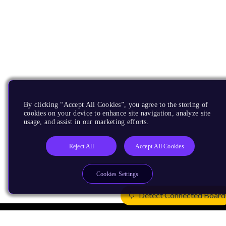
By clicking “Accept All Cookies”, you agree to the storing of
cookies on your device to enhance site navigation, analyze site
usage, and assist in our marketing efforts.
Reject All
Accept All Cookies
Cookies Settings
Detect Connected Board