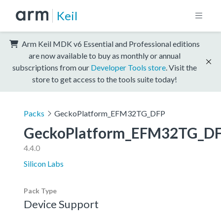
Keil
Arm Keil MDK v6 Essential and Professional editions
are now available to buy as monthly or annual
subscriptions from our
Developer Tools store
. Visit the
store to get access to the tools suite today!
Packs
GeckoPlatform_EFM32TG_DFP
GeckoPlatform_EFM32TG_D
4.4.0
Silicon Labs
Pack Type
Device Support