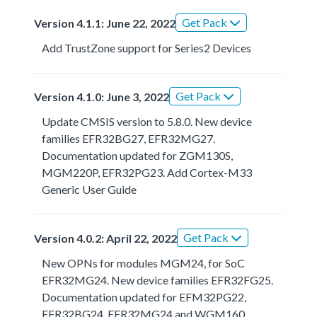
Get Pack
Version 4.1.1: June 22, 2022
Add TrustZone support for Series2 Devices
Get Pack
Version 4.1.0: June 3, 2022
Update CMSIS version to 5.8.0. New device
families EFR32BG27, EFR32MG27.
Documentation updated for ZGM130S,
MGM220P, EFR32PG23. Add Cortex-M33
Generic User Guide
Get Pack
Version 4.0.2: April 22, 2022
New OPNs for modules MGM24, for SoC
EFR32MG24. New device families EFR32FG25.
Documentation updated for EFM32PG22,
EFR32BG24, EFR32MG24 and WGM160.