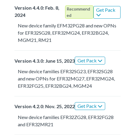
Version 4.4.0: Feb. 8,
Recommend
Get Pack
2024
ed
New device family EFM32PG28 and new OPNs
for EFR32SG28, EFR32MG24, EFR32BG24,
MGM21, RM21
Get Pack
Version 4.3.0: June 15, 2023
New device families EFR32SG23, EFR32SG28
and new OPNs for EFR32MG27, EFR32MG24,
EFR32FG25, EFR32BG24, MGM24
Get Pack
Version 4.2.0: Nov. 25, 2022
New device families EFR32ZG28, EFR32FG28
and EFR32MR21