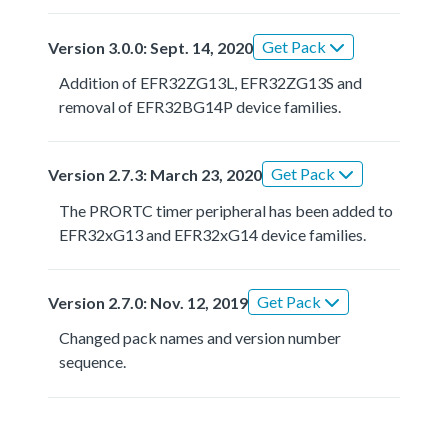
Get Pack
Version 3.0.0: Sept. 14, 2020
Addition of EFR32ZG13L, EFR32ZG13S and
removal of EFR32BG14P device families.
Get Pack
Version 2.7.3: March 23, 2020
The PRORTC timer peripheral has been added to
EFR32xG13 and EFR32xG14 device families.
Get Pack
Version 2.7.0: Nov. 12, 2019
Changed pack names and version number
sequence.