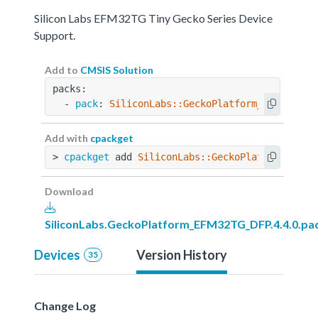
Silicon Labs EFM32TG Tiny Gecko Series Device
Support.
Add to
CMSIS Solution
packs:
  - 
pack
: 
SiliconLabs::GeckoPlatform_EFM32TG_D
Add with
cpackget
> 
cpackget
 add 
SiliconLabs::GeckoPlatform_EFM3
Download
SiliconLabs.GeckoPlatform_EFM32TG_DFP.4.4.0.pa
Devices
Version History
35
Change Log