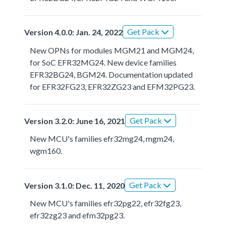
Get Pack
Version 4.0.0: Jan. 24, 2022
New OPNs for modules MGM21 and MGM24,
for SoC EFR32MG24. New device families
EFR32BG24, BGM24. Documentation updated
for EFR32FG23, EFR32ZG23 and EFM32PG23.
Get Pack
Version 3.2.0: June 16, 2021
New MCU's families efr32mg24, mgm24,
wgm160.
Get Pack
Version 3.1.0: Dec. 11, 2020
New MCU's families efr32pg22, efr32fg23,
efr32zg23 and efm32pg23.