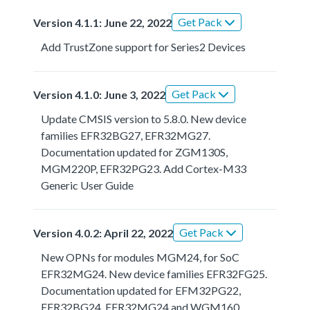
Get Pack
Version 4.1.1: June 22, 2022
Add TrustZone support for Series2 Devices
Get Pack
Version 4.1.0: June 3, 2022
Update CMSIS version to 5.8.0. New device
families EFR32BG27, EFR32MG27.
Documentation updated for ZGM130S,
MGM220P, EFR32PG23. Add Cortex-M33
Generic User Guide
Get Pack
Version 4.0.2: April 22, 2022
New OPNs for modules MGM24, for SoC
EFR32MG24. New device families EFR32FG25.
Documentation updated for EFM32PG22,
EFR32BG24, EFR32MG24 and WGM160.