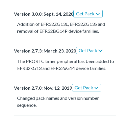
Get Pack
Version 3.0.0: Sept. 14, 2020
Addition of EFR32ZG13L, EFR32ZG13S and
removal of EFR32BG14P device families.
Get Pack
Version 2.7.3: March 23, 2020
The PRORTC timer peripheral has been added to
EFR32xG13 and EFR32xG14 device families.
Get Pack
Version 2.7.0: Nov. 12, 2019
Changed pack names and version number
sequence.