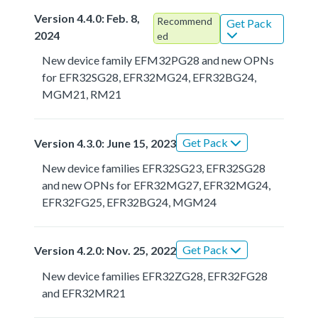
Version 4.4.0: Feb. 8,
Recommend
Get Pack
2024
ed
New device family EFM32PG28 and new OPNs
for EFR32SG28, EFR32MG24, EFR32BG24,
MGM21, RM21
Get Pack
Version 4.3.0: June 15, 2023
New device families EFR32SG23, EFR32SG28
and new OPNs for EFR32MG27, EFR32MG24,
EFR32FG25, EFR32BG24, MGM24
Get Pack
Version 4.2.0: Nov. 25, 2022
New device families EFR32ZG28, EFR32FG28
and EFR32MR21