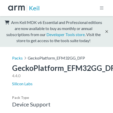
Keil
Arm Keil MDK v6 Essential and Professional editions
are now available to buy as monthly or annual
subscriptions from our
Developer Tools store
. Visit the
store to get access to the tools suite today!
Packs
GeckoPlatform_EFM32GG_DFP
GeckoPlatform_EFM32GG_D
4.4.0
Silicon Labs
Pack Type
Device Support