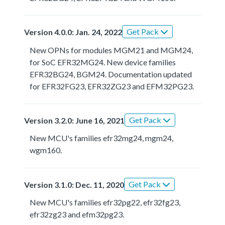
Get Pack
Version 4.0.0: Jan. 24, 2022
New OPNs for modules MGM21 and MGM24,
for SoC EFR32MG24. New device families
EFR32BG24, BGM24. Documentation updated
for EFR32FG23, EFR32ZG23 and EFM32PG23.
Get Pack
Version 3.2.0: June 16, 2021
New MCU's families efr32mg24, mgm24,
wgm160.
Get Pack
Version 3.1.0: Dec. 11, 2020
New MCU's families efr32pg22, efr32fg23,
efr32zg23 and efm32pg23.