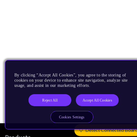
By clicking “Accept All Cookies”, you agree to the storing of
cookies on your device to enhance site navigation, analyze site
usage, and assist in our marketing efforts.
Reject All
Accept All Cookies
Cookies Settings
Detect Connected Boar