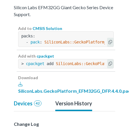
Silicon Labs EFM32GG Giant Gecko Series Device
Support.
Add to
CMSIS Solution
packs:
  - 
pack
: 
SiliconLabs::GeckoPlatform_EFM32GG_D
Add with
cpackget
> 
cpackget
 add 
SiliconLabs::GeckoPlatform_EFM3
Download
SiliconLabs.GeckoPlatform_EFM32GG_DFP.4.4.0.pa
Devices
Version History
42
Change Log