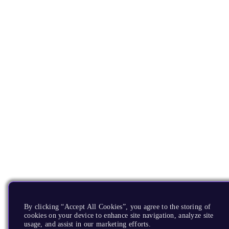
By clicking “Accept All Cookies”, you agree to the storing of
cookies on your device to enhance site navigation, analyze site
usage, and assist in our marketing efforts.