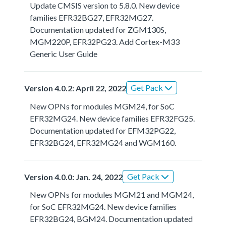
Update CMSIS version to 5.8.0. New device
families EFR32BG27, EFR32MG27.
Documentation updated for ZGM130S,
MGM220P, EFR32PG23. Add Cortex-M33
Generic User Guide
Get Pack
Version 4.0.2: April 22, 2022
New OPNs for modules MGM24, for SoC
EFR32MG24. New device families EFR32FG25.
Documentation updated for EFM32PG22,
EFR32BG24, EFR32MG24 and WGM160.
Get Pack
Version 4.0.0: Jan. 24, 2022
New OPNs for modules MGM21 and MGM24,
for SoC EFR32MG24. New device families
EFR32BG24, BGM24. Documentation updated