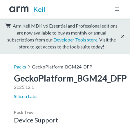
Keil
Arm Keil MDK v6 Essential and Professional editions
are now available to buy as monthly or annual
subscriptions from our
Developer Tools store
. Visit the
store to get access to the tools suite today!
Packs
GeckoPlatform_BGM24_DFP
GeckoPlatform_BGM24_DFP
2025.12.1
Silicon Labs
Pack Type
Device Support