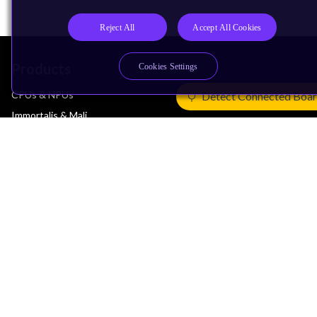
Reject All
Accept All Cookies
Products
Cookies Settings
CPUs & NPUs
Detect Connected Boa
Immortalis & Mali
Physical IP
Security IP
Subsystem IP
System IP
Development Tools
License Arm Technology
Architecture
Learn the Architecture