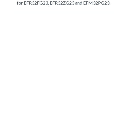
for EFR32FG23, EFR32ZG23 and EFM32PG23.