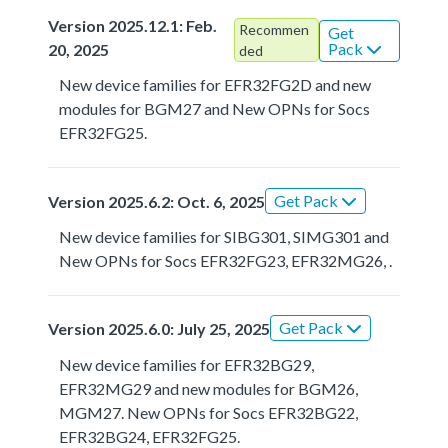
Version 2025.12.1: Feb.
Recommen
Get
Pack
20, 2025
ded
New device families for EFR32FG2D and new
modules for BGM27 and New OPNs for Socs
EFR32FG25.
Get Pack
Version 2025.6.2: Oct. 6, 2025
New device families for SIBG301, SIMG301 and
New OPNs for Socs EFR32FG23, EFR32MG26, .
Get Pack
Version 2025.6.0: July 25, 2025
New device families for EFR32BG29,
EFR32MG29 and new modules for BGM26,
MGM27. New OPNs for Socs EFR32BG22,
EFR32BG24, EFR32FG25.