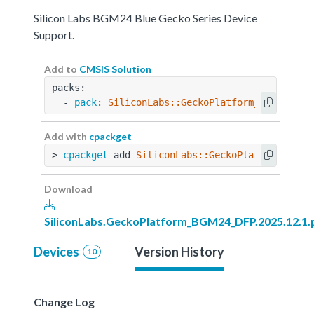
Silicon Labs BGM24 Blue Gecko Series Device
Support.
Add to
CMSIS Solution
packs:
  - 
pack
: 
SiliconLabs::GeckoPlatform_BGM24_DFP
Add with
cpackget
> 
cpackget
 add 
SiliconLabs::GeckoPlatform_BGM2
Download
SiliconLabs.GeckoPlatform_BGM24_DFP.2025.12.1.
Devices
Version History
10
Change Log