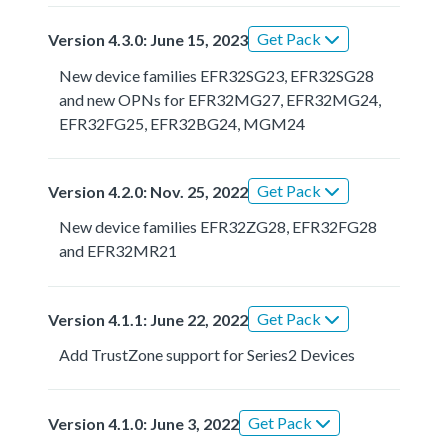
Get Pack
Version 4.3.0: June 15, 2023
New device families EFR32SG23, EFR32SG28
and new OPNs for EFR32MG27, EFR32MG24,
EFR32FG25, EFR32BG24, MGM24
Get Pack
Version 4.2.0: Nov. 25, 2022
New device families EFR32ZG28, EFR32FG28
and EFR32MR21
Get Pack
Version 4.1.1: June 22, 2022
Add TrustZone support for Series2 Devices
Get Pack
Version 4.1.0: June 3, 2022