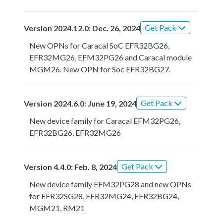
Get Pack
Version 2024.12.0: Dec. 26, 2024
New OPNs for Caracal SoC EFR32BG26,
EFR32MG26, EFM32PG26 and Caracal module
MGM26. New OPN for Soc EFR32BG27.
Get Pack
Version 2024.6.0: June 19, 2024
New device family for Caracal EFM32PG26,
EFR32BG26, EFR32MG26
Get Pack
Version 4.4.0: Feb. 8, 2024
New device family EFM32PG28 and new OPNs
for EFR32SG28, EFR32MG24, EFR32BG24,
MGM21, RM21