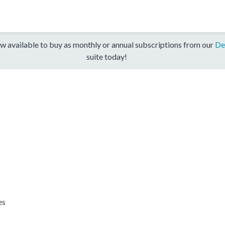
w available to buy as monthly or annual subscriptions from our
De
suite today!
es