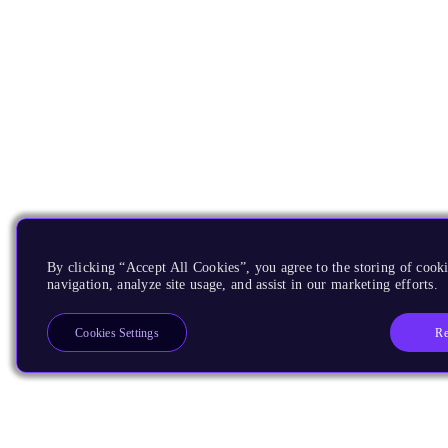
By clicking “Accept All Cookies”, you agree to the storing of cooki
navigation, analyze site usage, and assist in our marketing efforts.
Re
Cookies Settings