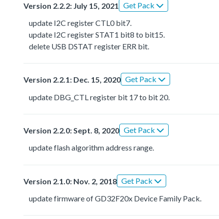
Get Pack
Version 2.2.2: July 15, 2021
update I2C register CTL0 bit7.
update I2C register STAT1 bit8 to bit15.
delete USB DSTAT register ERR bit.
Get Pack
Version 2.2.1: Dec. 15, 2020
update DBG_CTL register bit 17 to bit 20.
Get Pack
Version 2.2.0: Sept. 8, 2020
update flash algorithm address range.
Get Pack
Version 2.1.0: Nov. 2, 2018
update firmware of GD32F20x Device Family Pack.