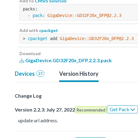
Add to
CMSIS Solution
packs:
  - 
pack
: 
GigaDevice::GD32F20x_DFP@2.2.3
Add with
cpackget
> 
cpackget
 add 
GigaDevice::GD32F20x_DFP@2.2.3
Download
GigaDevice.GD32F20x_DFP.2.2.3.pack
Devices
Version History
27
Change Log
Get Pack
Version 2.2.3: July 27, 2022
Recommended
update url address.