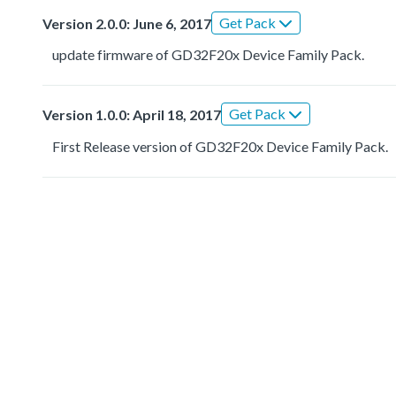
Get Pack
Version 2.0.0: June 6, 2017
update firmware of GD32F20x Device Family Pack.
Get Pack
Version 1.0.0: April 18, 2017
First Release version of GD32F20x Device Family Pack.