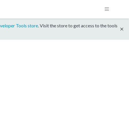
veloper Tools store
. Visit the store to get access to the tools