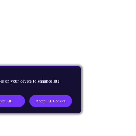
es on your device to enhance site
ject All
Accept All Cookies