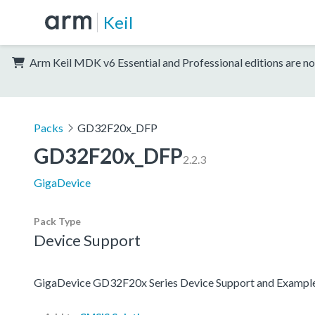
Keil
Arm Keil MDK v6 Essential and Professional editions are no
Packs
GD32F20x_DFP
GD32F20x_DFP
2.2.3
GigaDevice
Pack Type
Device Support
GigaDevice GD32F20x Series Device Support and Exampl