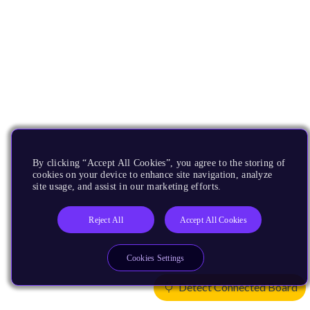
By clicking “Accept All Cookies”, you agree to the storing of
cookies on your device to enhance site navigation, analyze
site usage, and assist in our marketing efforts.
Reject All
Accept All Cookies
Cookies Settings
Detect Connected Board