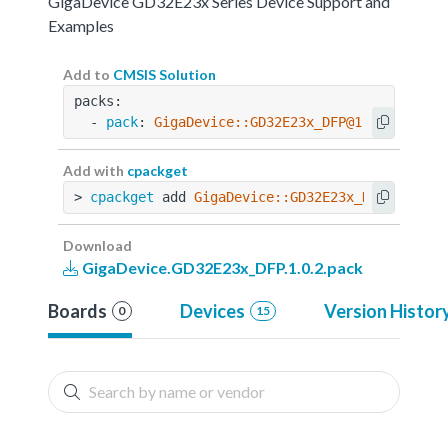
GigaDevice GD32E23x Series Device Support and
Examples
Add to
CMSIS Solution
packs:
  - 
pack
: 
GigaDevice::GD32E23x_DFP@1.0.2
Add with
cpackget
> 
cpackget
 add 
GigaDevice::GD32E23x_DFP@1.0.2
Download
GigaDevice.GD32E23x_DFP.1.0.2.pack
Boards
Devices
Version Histor
0
15