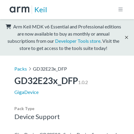
Keil
Arm Keil MDK v6 Essential and Professional editions
are now available to buy as monthly or annual
subscriptions from our
Developer Tools store
. Visit the
store to get access to the tools suite today!
Packs
GD32E23x_DFP
GD32E23x_DFP
1.0.2
GigaDevice
Pack Type
Device Support