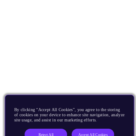
By clicking “Accept All Cookies”, you agree to the storing
of cookies on your device to enhance site navigation, analyze
site usage, and assist in our marketing efforts.
Reject All
Accept All Cookies