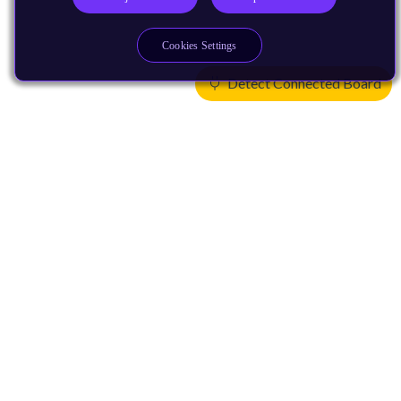
Cookies Settings
Detect Connected Board
Products
CPUs & NPUs
Immortalis & Mali