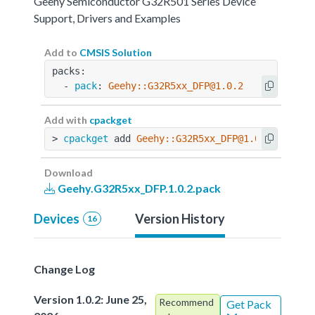
Geehy Semiconductor G32R501 Series Device
Support, Drivers and Examples
Add to
CMSIS Solution
packs:
  - 
pack
: 
Geehy::G32R5xx_DFP@1.0.2
Add with
cpackget
> 
cpackget
 add 
Geehy::G32R5xx_DFP@1.0.2
Download
Geehy.G32R5xx_DFP.1.0.2.pack
Devices
Version History
16
Change Log
Version 1.0.2: June 25,
Recommend
Get Pack