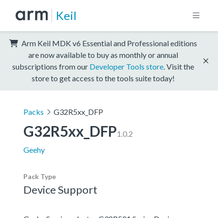
Keil
Arm Keil MDK v6 Essential and Professional editions
are now available to buy as monthly or annual
subscriptions from our
Developer Tools store
. Visit the
store to get access to the tools suite today!
Packs
G32R5xx_DFP
G32R5xx_DFP
1.0.2
Geehy
Pack Type
Device Support