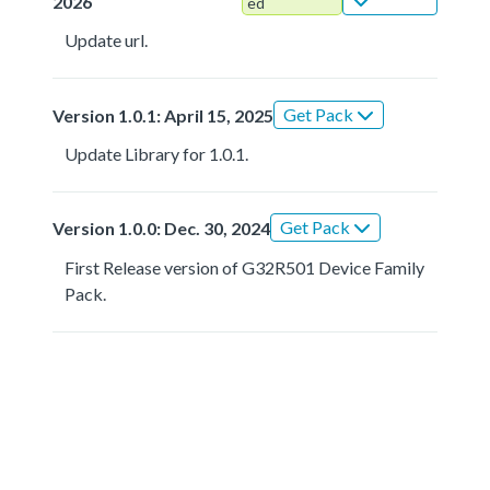
2026
ed
Update url.
Get Pack
Version 1.0.1: April 15, 2025
Update Library for 1.0.1.
Get Pack
Version 1.0.0: Dec. 30, 2024
First Release version of G32R501 Device Family
Pack.