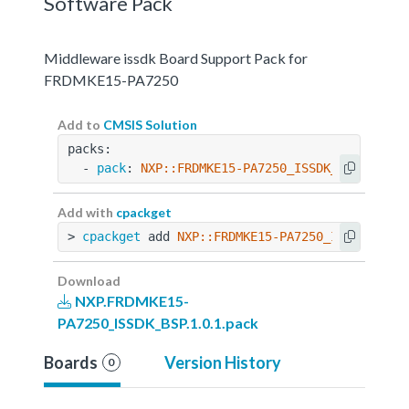
Software Pack
Middleware issdk Board Support Pack for
FRDMKE15-PA7250
Add to
CMSIS Solution
packs:
  - 
pack
: 
NXP::FRDMKE15-PA7250_ISSDK_BSP@1.0.1
Add with
cpackget
> 
cpackget
 add 
NXP::FRDMKE15-PA7250_ISSDK_BSP@
Download
NXP.FRDMKE15-
PA7250_ISSDK_BSP.1.0.1.pack
Boards
Version History
0