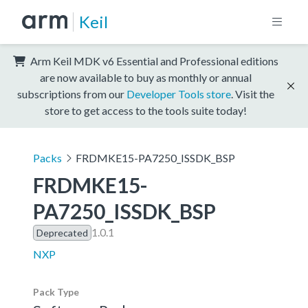
Keil
Arm Keil MDK v6 Essential and Professional editions
are now available to buy as monthly or annual
subscriptions from our
Developer Tools store
. Visit the
store to get access to the tools suite today!
Packs
FRDMKE15-PA7250_ISSDK_BSP
FRDMKE15-
PA7250_ISSDK_BSP
1.0.1
Deprecated
NXP
Pack Type