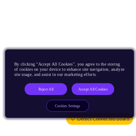
By clicking “Accept All Cookies”, you agree to the storing
of cookies on your device to enhance site navigation, analyze
site usage, and assist in our marketing efforts.
Reject All
Accept All Cookies
Cookies Settings
Detect Connected Board