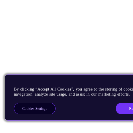
By clicking “Accept All Cookies”, you agree to the storing of cooki
navigation, analyze site usage, and assist in our marketing efforts.
Re
Cookies Settings