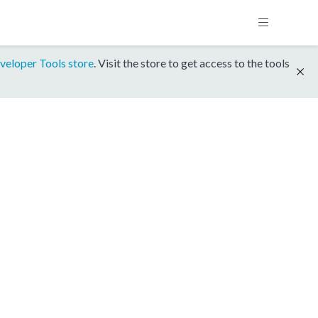
veloper Tools store
. Visit the store to get access to the tools