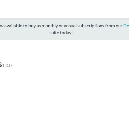
w available to buy as monthly or annual subscriptions from our
De
suite today!
s
1.0.0