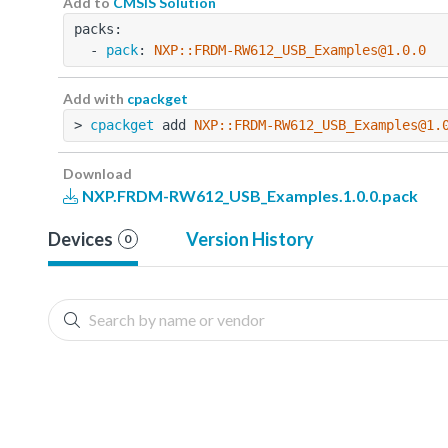
Add to
CMSIS Solution
packs:
  - 
pack
: 
NXP::FRDM-RW612_USB_Examples@1.0.0
Add with
cpackget
> 
cpackget
 add 
NXP::FRDM-RW612_USB_Examples@1.
Download
NXP.FRDM-RW612_USB_Examples.1.0.0.pack
Devices
Version History
0