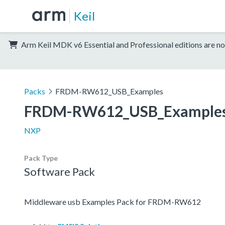
Keil
Arm Keil MDK v6 Essential and Professional editions are no
Packs
FRDM-RW612_USB_Examples
FRDM-RW612_USB_Example
NXP
Pack Type
Software Pack
Middleware usb Examples Pack for FRDM-RW612