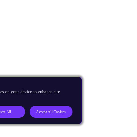
es on your device to enhance site
ject All
Accept All Cookies