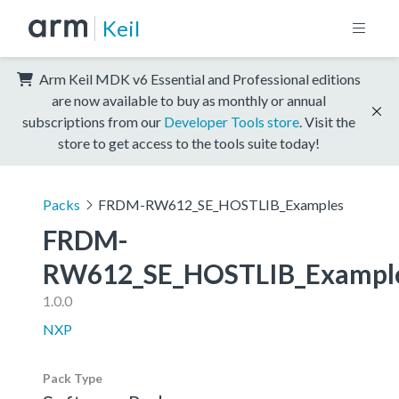
Keil
Arm Keil MDK v6 Essential and Professional editions
are now available to buy as monthly or annual
subscriptions from our
Developer Tools store
. Visit the
store to get access to the tools suite today!
Packs
FRDM-RW612_SE_HOSTLIB_Examples
FRDM-
RW612_SE_HOSTLIB_Exampl
1.0.0
NXP
Pack Type