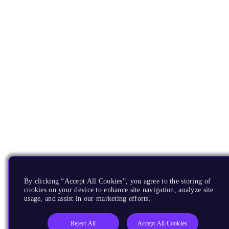
By clicking “Accept All Cookies”, you agree to the storing of
cookies on your device to enhance site navigation, analyze site
usage, and assist in our marketing efforts.
Reject All
Accept All Cookies