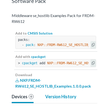
Software Pack
Middleware se_hostlib Examples Pack for FRDM-
RW612
Add to
CMSIS Solution
packs:
  - 
pack
: 
NXP::FRDM-RW612_SE_HOSTLIB_Examples@
Add with
cpackget
> 
cpackget
 add 
NXP::FRDM-RW612_SE_HOSTLIB_Exam
Download
NXP.FRDM-
RW612_SE_HOSTLIB_Examples.1.0.0.pack
Devices
Version History
0