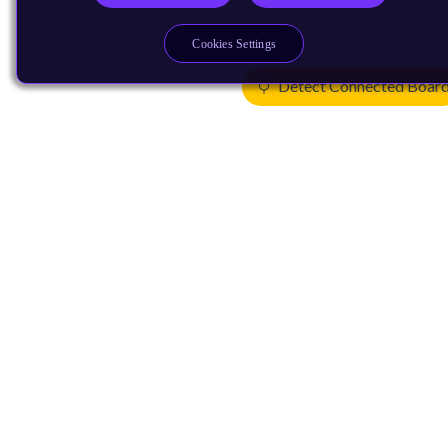
Cookies Settings
Detect Connected Boar
Products
CPUs & NPUs
Immortalis & Mali
Physical IP
Security IP
Subsystem IP
System IP
Development Tools
License Arm Technology