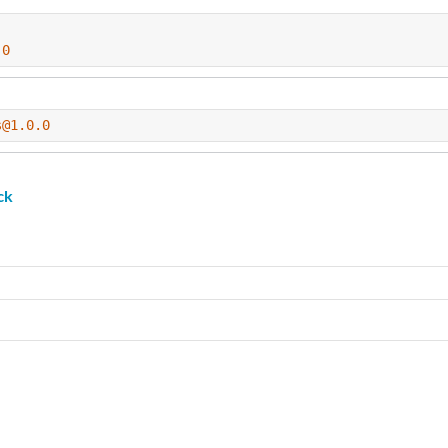
.0
s@1.0.0
ck