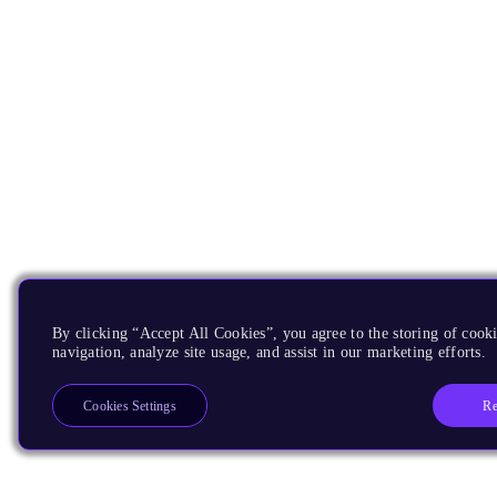
By clicking “Accept All Cookies”, you agree to the storing of cooki
navigation, analyze site usage, and assist in our marketing efforts.
Re
Cookies Settings