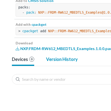
Add to
CMSIS Solution
packs:
  - 
pack
: 
NXP::FRDM-RW612_MBEDTLS_Examples@1.0
Add with
cpackget
> 
cpackget
 add 
NXP::FRDM-RW612_MBEDTLS_Example
Download
NXP.FRDM-RW612_MBEDTLS_Examples.1.0.0.pa
Devices
Version History
0