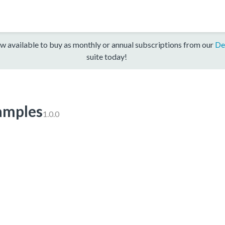
w available to buy as monthly or annual subscriptions from our
De
suite today!
mples
1.0.0