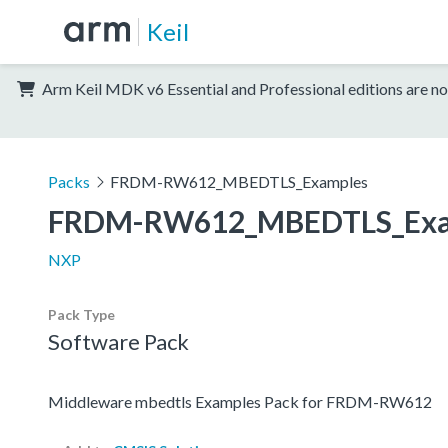
Keil
Arm Keil MDK v6 Essential and Professional editions are no
Packs
FRDM-RW612_MBEDTLS_Examples
FRDM-RW612_MBEDTLS_Exa
NXP
Pack Type
Software Pack
Middleware mbedtls Examples Pack for FRDM-RW612