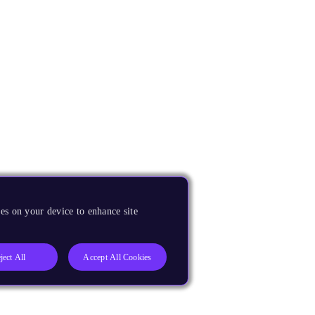
es on your device to enhance site
ject All
Accept All Cookies