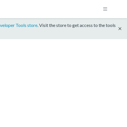
veloper Tools store
. Visit the store to get access to the tools