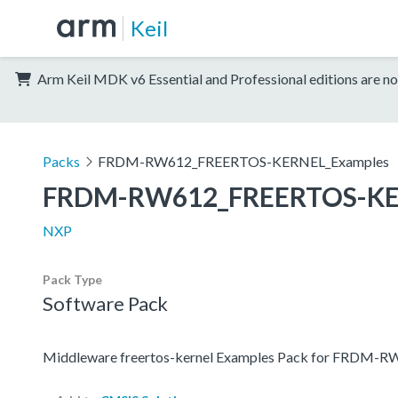
Keil
Arm Keil MDK v6 Essential and Professional editions are no
Packs
FRDM-RW612_FREERTOS-KERNEL_Examples
FRDM-RW612_FREERTOS-KE
NXP
Pack Type
Software Pack
Middleware freertos-kernel Examples Pack for FRDM-