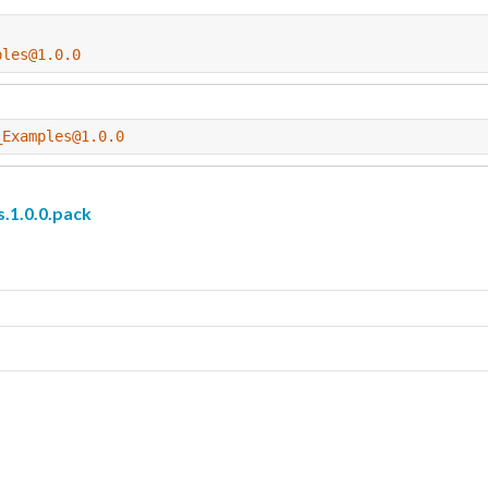
ples@1.0.0
_Examples@1.0.0
1.0.0.pack