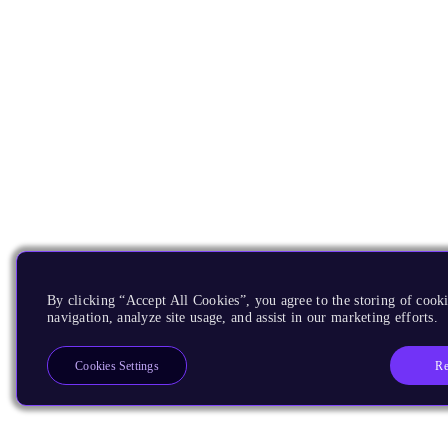
By clicking “Accept All Cookies”, you agree to the storing of cooki
navigation, analyze site usage, and assist in our marketing efforts.
Re
Cookies Settings