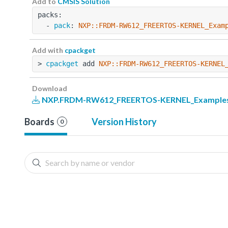
Add to
CMSIS Solution
packs:
  - 
pack
: 
NXP::FRDM-RW612_FREERTOS-KERNEL_Exam
Add with
cpackget
> 
cpackget
 add 
NXP::FRDM-RW612_FREERTOS-KERNEL
Download
NXP.FRDM-RW612_FREERTOS-KERNEL_Examples.
Boards
Version History
0