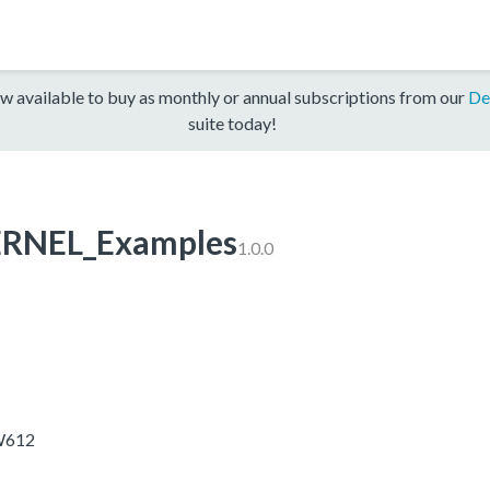
w available to buy as monthly or annual subscriptions from our
De
suite today!
RNEL_Examples
1.0.0
RW612