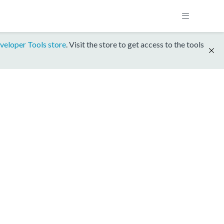
veloper Tools store
. Visit the store to get access to the tools