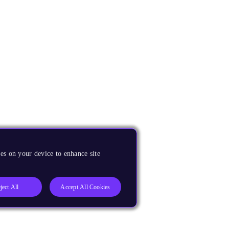
es on your device to enhance site
ject All
Accept All Cookies