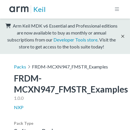
Keil
Arm Keil MDK v6 Essential and Professional editions
are now available to buy as monthly or annual
subscriptions from our
Developer Tools store
. Visit the
store to get access to the tools suite today!
Packs
FRDM-MCXN947_FMSTR_Examples
FRDM-
MCXN947_FMSTR_Examples
1.0.0
NXP
Pack Type