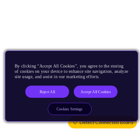
By clicking “Accept All Cookies”, you agree to the storing
of cookies on your device to enhance site navigation, analyze
site usage, and assist in our marketing efforts.
Reject All
Accept All Cookies
Cookies Settings
Detect Connected Board