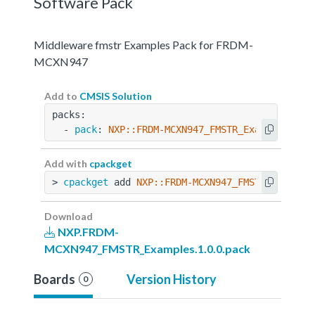
Software Pack
Middleware fmstr Examples Pack for FRDM-
MCXN947
Add to
CMSIS Solution
packs:
  - 
pack
: 
NXP::FRDM-MCXN947_FMSTR_Examples@1.0
Add with
cpackget
> 
cpackget
 add 
NXP::FRDM-MCXN947_FMSTR_Example
Download
NXP.FRDM-
MCXN947_FMSTR_Examples.1.0.0.pack
Boards
Version History
0