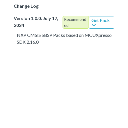
Change Log
Version 1.0.0: July 17,
Recommend
Get Pack
2024
ed
NXP CMSIS SBSP Packs based on MCUXpresso
SDK 2.16.0