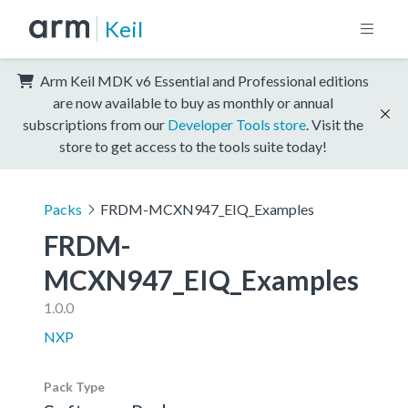
Keil
Arm Keil MDK v6 Essential and Professional editions
are now available to buy as monthly or annual
subscriptions from our
Developer Tools store
. Visit the
store to get access to the tools suite today!
Packs
FRDM-MCXN947_EIQ_Examples
FRDM-
MCXN947_EIQ_Examples
1.0.0
NXP
Pack Type