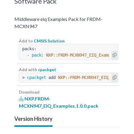
Software Pack
Middleware eiq Examples Pack for FRDM-
MCXN947
Add to
CMSIS Solution
packs:
  - 
pack
: 
NXP::FRDM-MCXN947_EIQ_Examples@1.0.0
Add with
cpackget
> 
cpackget
 add 
NXP::FRDM-MCXN947_EIQ_Examples@
Download
NXP.FRDM-
MCXN947_EIQ_Examples.1.0.0.pack
Version History