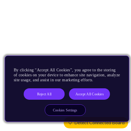
By clicking “Accept All Cookies”, you agree to the storing
of cookies on your device to enhance site navigation, analyze
site usage, and assist in our marketing efforts.
Reject All
Accept All Cookies
Cookies Settings
Detect Connected Board