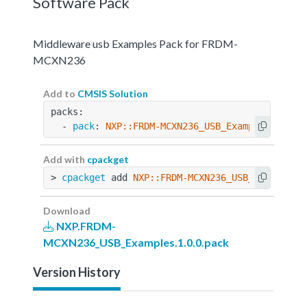
Software Pack
Middleware usb Examples Pack for FRDM-
MCXN236
Add to
CMSIS Solution
packs:
  - 
pack
: 
NXP::FRDM-MCXN236_USB_Examples@1.0.0
Add with
cpackget
> 
cpackget
 add 
NXP::FRDM-MCXN236_USB_Examples@
Download
NXP.FRDM-
MCXN236_USB_Examples.1.0.0.pack
Version History