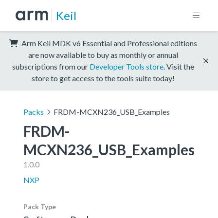
Keil
Arm Keil MDK v6 Essential and Professional editions
are now available to buy as monthly or annual
subscriptions from our
Developer Tools store
. Visit the
store to get access to the tools suite today!
Packs
FRDM-MCXN236_USB_Examples
FRDM-
MCXN236_USB_Examples
1.0.0
NXP
Pack Type