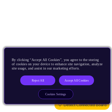
By clicking “Accept All Cookies”, you agree to the storing
of cookies on your device to enhance site navigation, analyze
site usage, and assist in our marketing efforts.
Reject All
Accept All Cookies
Cookies Settings
Detect Connected Board