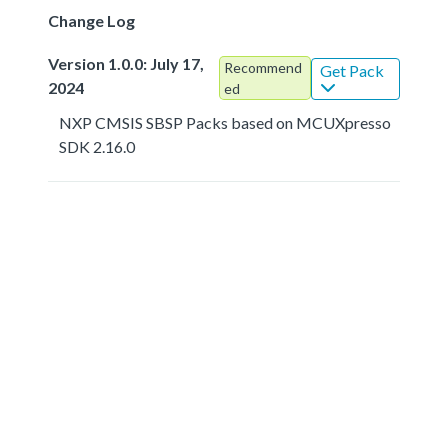
Change Log
Version 1.0.0: July 17,
Recommend
Get Pack
2024
ed
NXP CMSIS SBSP Packs based on MCUXpresso
SDK 2.16.0