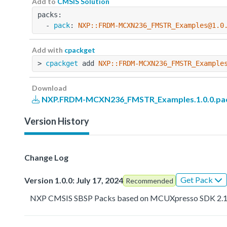
Add to
CMSIS Solution
packs:
  - 
pack
: 
NXP::FRDM-MCXN236_FMSTR_Examples@1.0
Add with
cpackget
> 
cpackget
 add 
NXP::FRDM-MCXN236_FMSTR_Example
Download
NXP.FRDM-MCXN236_FMSTR_Examples.1.0.0.pa
Version History
Change Log
Get Pack
Version 1.0.0: July 17, 2024
Recommended
NXP CMSIS SBSP Packs based on MCUXpresso SDK 2.1