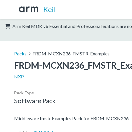
Keil
Arm Keil MDK v6 Essential and Professional editions are no
Packs
FRDM-MCXN236_FMSTR_Examples
FRDM-MCXN236_FMSTR_Exa
NXP
Pack Type
Software Pack
Middleware fmstr Examples Pack for FRDM-MCXN236