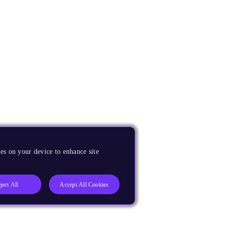
es on your device to enhance site
ject All
Accept All Cookies