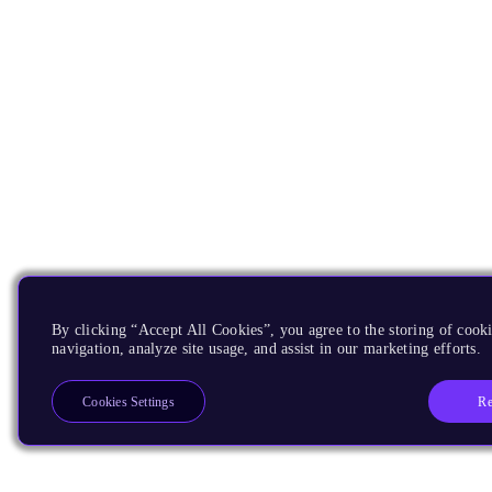
By clicking “Accept All Cookies”, you agree to the storing of cooki
navigation, analyze site usage, and assist in our marketing efforts.
Re
Cookies Settings