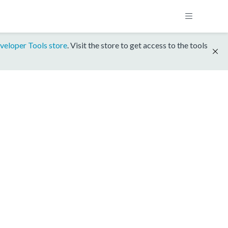
veloper Tools store
. Visit the store to get access to the tools