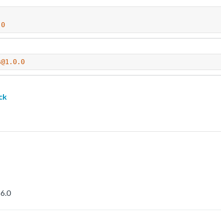
.0
s@1.0.0
ck
6.0