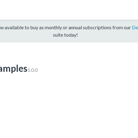
w available to buy as monthly or annual subscriptions from our
De
suite today!
mples
1.0.0