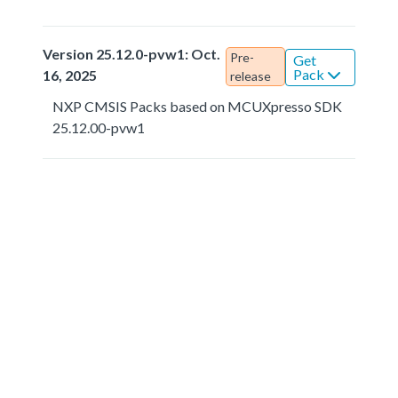
Version 25.12.0-pvw1: Oct.
Pre-
Get
Pack
16, 2025
release
NXP CMSIS Packs based on MCUXpresso SDK
25.12.00-pvw1