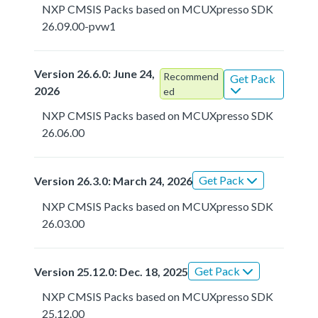
NXP CMSIS Packs based on MCUXpresso SDK
26.09.00-pvw1
Version 26.6.0: June 24,
Recommend
Get Pack
2026
ed
NXP CMSIS Packs based on MCUXpresso SDK
26.06.00
Get Pack
Version 26.3.0: March 24, 2026
NXP CMSIS Packs based on MCUXpresso SDK
26.03.00
Get Pack
Version 25.12.0: Dec. 18, 2025
NXP CMSIS Packs based on MCUXpresso SDK
25.12.00