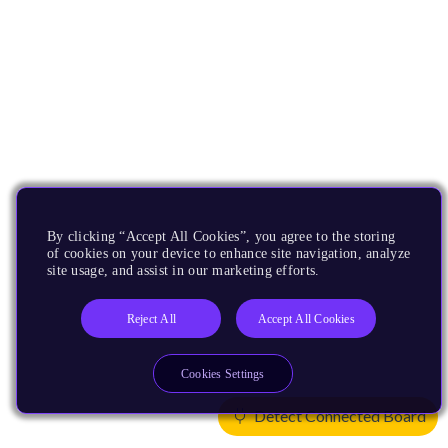
By clicking “Accept All Cookies”, you agree to the storing
of cookies on your device to enhance site navigation, analyze
site usage, and assist in our marketing efforts.
Reject All
Accept All Cookies
Cookies Settings
Detect Connected Board