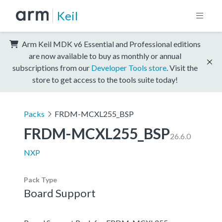
Keil
Arm Keil MDK v6 Essential and Professional editions
are now available to buy as monthly or annual
subscriptions from our
Developer Tools store
. Visit the
store to get access to the tools suite today!
Packs
FRDM-MCXL255_BSP
FRDM-MCXL255_BSP
26.6.0
NXP
Pack Type
Board Support