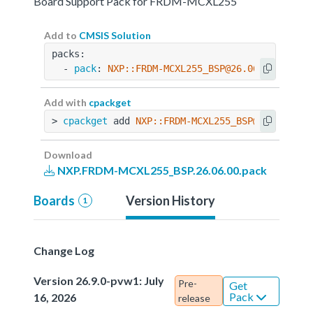
Board Support Pack for FRDM-MCXL255
Add to
CMSIS Solution
packs:
  - 
pack
: 
NXP::FRDM-MCXL255_BSP@26.06.00
Add with
cpackget
> 
cpackget
 add 
NXP::FRDM-MCXL255_BSP@26.06.00
Download
NXP.FRDM-MCXL255_BSP.26.06.00.pack
Boards
Version History
1
Change Log
Version 26.9.0-pvw1: July
Pre-
Get
Pack
16, 2026
release