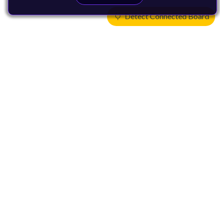
Detect Connected Board
Products
CPUs & NPUs
Immortalis & Mali
Physical IP
Security IP
Subsystem IP