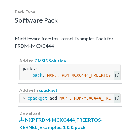
Pack Type
Software Pack
Middleware freertos-kernel Examples Pack for
FRDM-MCXC444
Add to
CMSIS Solution
packs:
  - 
pack
: 
NXP::FRDM-MCXC444_FREERTOS-KERNEL_Ex
Add with
cpackget
> 
cpackget
 add 
NXP::FRDM-MCXC444_FREERTOS-KERN
Download
NXP.FRDM-MCXC444_FREERTOS-
KERNEL_Examples.1.0.0.pack