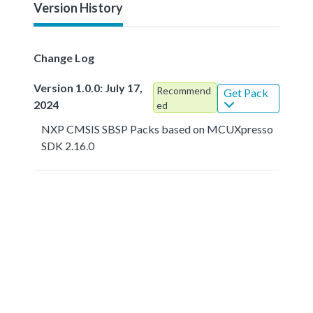
Version History
Change Log
Version 1.0.0: July 17,
Recommend
Get Pack
2024
ed
NXP CMSIS SBSP Packs based on MCUXpresso
SDK 2.16.0