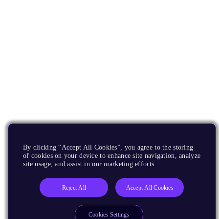
By clicking “Accept All Cookies”, you agree to the storing
of cookies on your device to enhance site navigation, analyze
site usage, and assist in our marketing efforts.
Reject All
Accept All Cookies
Cookies Settings