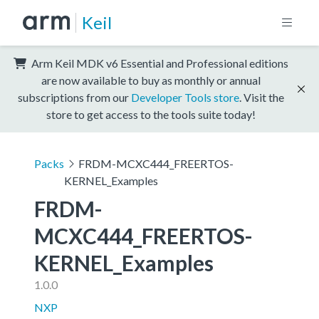
Keil
Arm Keil MDK v6 Essential and Professional editions
are now available to buy as monthly or annual
subscriptions from our
Developer Tools store
. Visit the
store to get access to the tools suite today!
Packs
FRDM-MCXC444_FREERTOS-
KERNEL_Examples
FRDM-
MCXC444_FREERTOS-
KERNEL_Examples
1.0.0
NXP