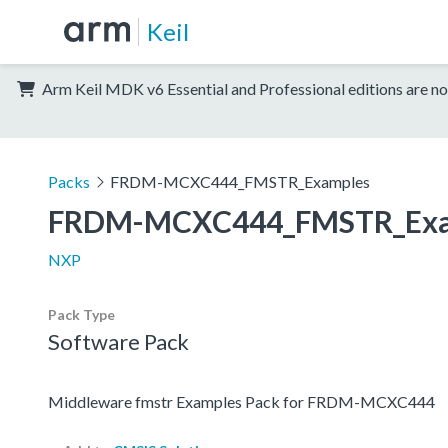
Keil
Arm Keil MDK v6 Essential and Professional editions are no
Packs
FRDM-MCXC444_FMSTR_Examples
FRDM-MCXC444_FMSTR_Exa
NXP
Pack Type
Software Pack
Middleware fmstr Examples Pack for FRDM-MCXC444