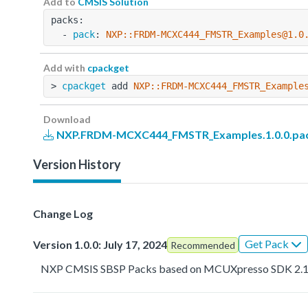
Add to
CMSIS Solution
packs:
  - 
pack
: 
NXP::FRDM-MCXC444_FMSTR_Examples@1.0
Add with
cpackget
> 
cpackget
 add 
NXP::FRDM-MCXC444_FMSTR_Example
Download
NXP.FRDM-MCXC444_FMSTR_Examples.1.0.0.pa
Version History
Change Log
Get Pack
Version 1.0.0: July 17, 2024
Recommended
NXP CMSIS SBSP Packs based on MCUXpresso SDK 2.1