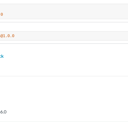
.0
s@1.0.0
ck
6.0