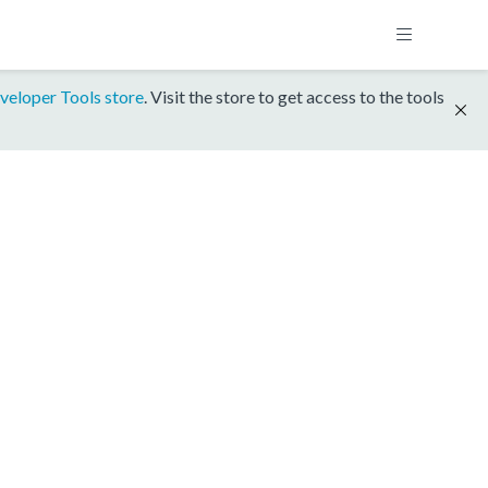
veloper Tools store
. Visit the store to get access to the tools