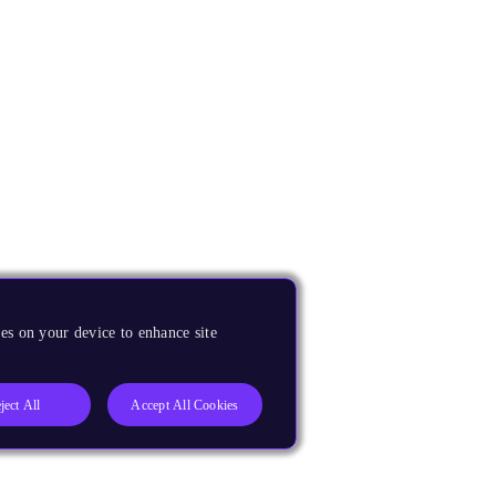
es on your device to enhance site
ject All
Accept All Cookies