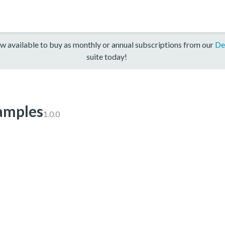
w available to buy as monthly or annual subscriptions from our
De
suite today!
mples
1.0.0