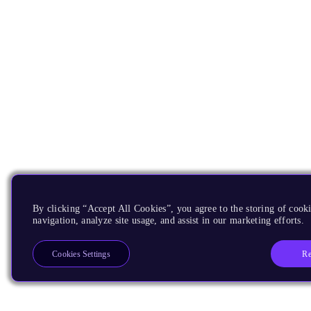
By clicking “Accept All Cookies”, you agree to the storing of cooki
navigation, analyze site usage, and assist in our marketing efforts.
Re
Cookies Settings