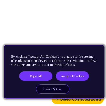
By clicking “Accept All Cookies”, you agree to the storing
of cookies on your device to enhance site navigation, analyze
site usage, and assist in our marketing efforts.
Reject All
Accept All Cookies
Cookies Settings
Detect Connected Board