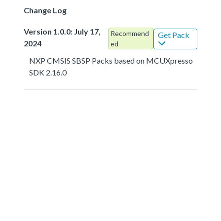
Change Log
Version 1.0.0: July 17,
Recommend
Get Pack
2024
ed
NXP CMSIS SBSP Packs based on MCUXpresso
SDK 2.16.0