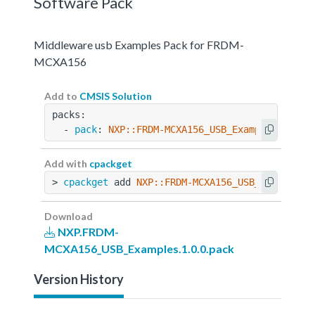
Software Pack
Middleware usb Examples Pack for FRDM-
MCXA156
Add to
CMSIS Solution
packs:
  - 
pack
: 
NXP::FRDM-MCXA156_USB_Examples@1.0.0
Add with
cpackget
> 
cpackget
 add 
NXP::FRDM-MCXA156_USB_Examples@
Download
NXP.FRDM-
MCXA156_USB_Examples.1.0.0.pack
Version History