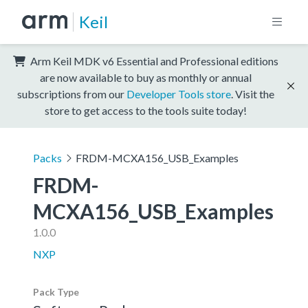
Keil
Arm Keil MDK v6 Essential and Professional editions
are now available to buy as monthly or annual
subscriptions from our
Developer Tools store
. Visit the
store to get access to the tools suite today!
Packs
FRDM-MCXA156_USB_Examples
FRDM-
MCXA156_USB_Examples
1.0.0
NXP
Pack Type